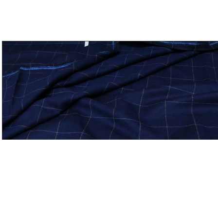
Bespoke Flannel