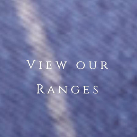
View our
Ranges