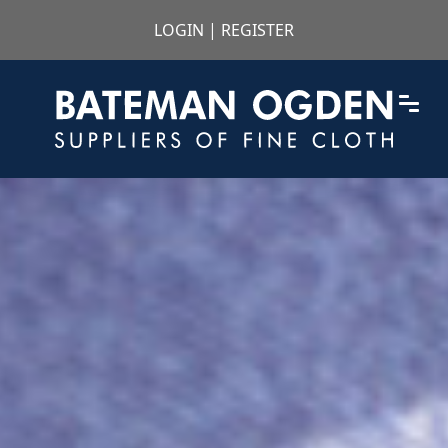
LOGIN
|
REGISTER