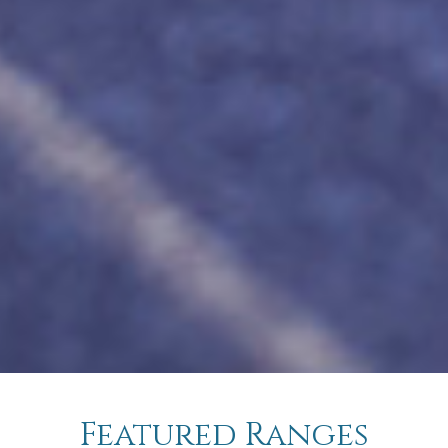
Featured Ranges