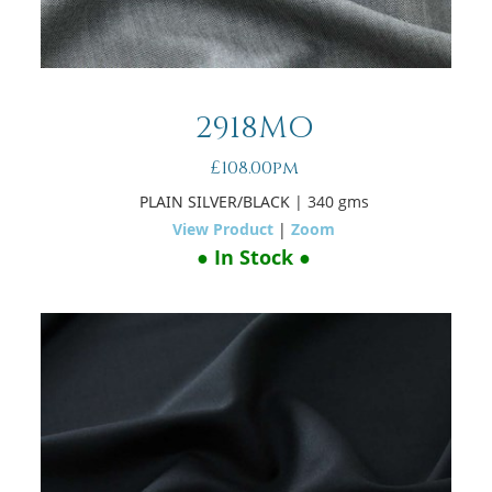
2918MO
£108.00pm
PLAIN SILVER/BLACK
| 340 gms
View Product
|
Zoom
● In Stock ●