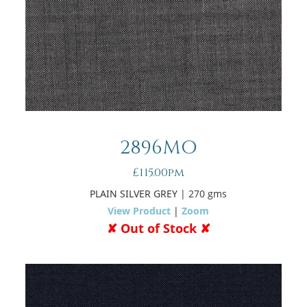
2896MO
£115.00pm
PLAIN SILVER GREY
| 270 gms
View Product
|
Zoom
✘ Out of Stock ✘