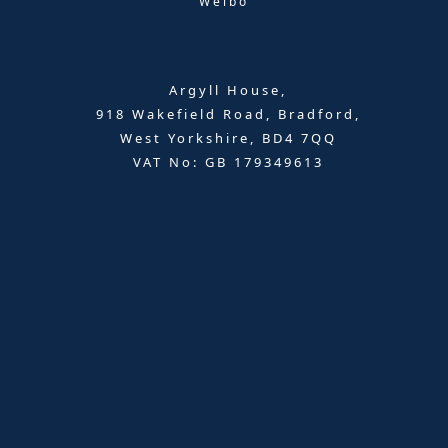
Weibo
Argyll House,
918 Wakefield Road, Bradford,
West Yorkshire, BD4 7QQ
VAT No: GB 179349613