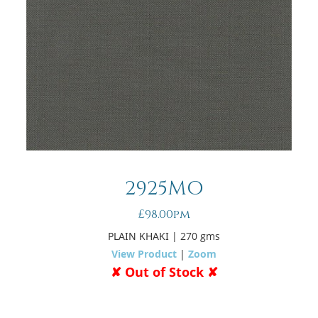
2925MO
£98.00pm
PLAIN KHAKI
| 270 gms
View Product
|
Zoom
✘ Out of Stock ✘