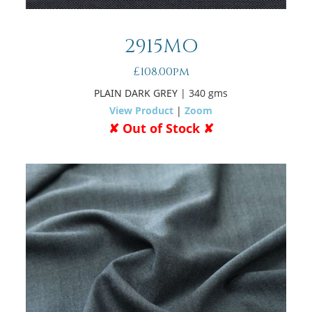
2915MO
£108.00pm
PLAIN DARK GREY
| 340 gms
View Product
|
Zoom
✘ Out of Stock ✘