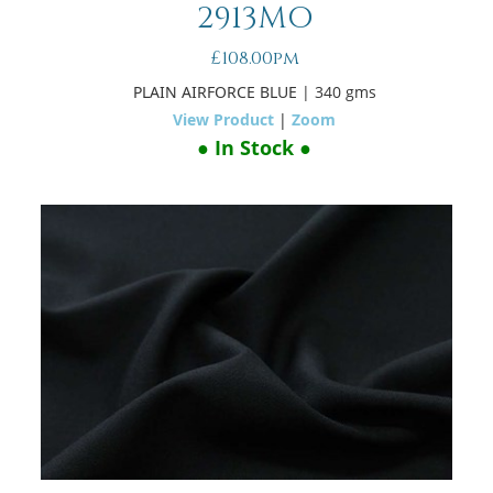
2913MO
£108.00pm
PLAIN AIRFORCE BLUE
| 340 gms
View Product
|
Zoom
● In Stock ●