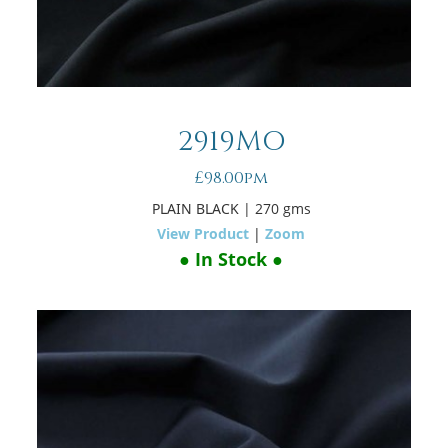
2919MO
£98.00pm
PLAIN BLACK
| 270 gms
View Product
|
Zoom
● In Stock ●