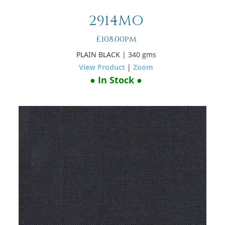
2914MO
£108.00pm
PLAIN BLACK
| 340 gms
View Product
|
Zoom
● In Stock ●