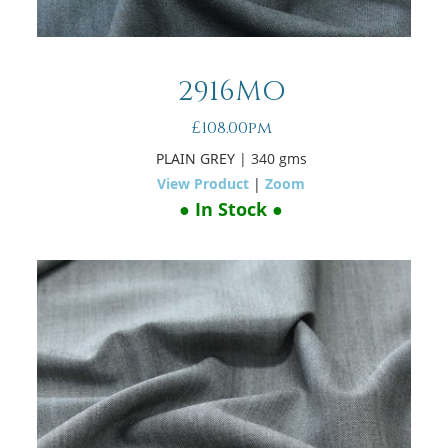
2916MO
£108.00pm
PLAIN GREY
| 340 gms
View Product
|
Zoom
● In Stock ●