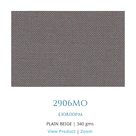
2906MO
£108.00pm
PLAIN BEIGE
| 340 gms
View Product
|
Zoom