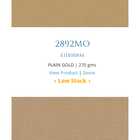
2892MO
£115.00pm
PLAIN GOLD
| 270 gms
View Product
|
Zoom
◖ Low Stock ◗