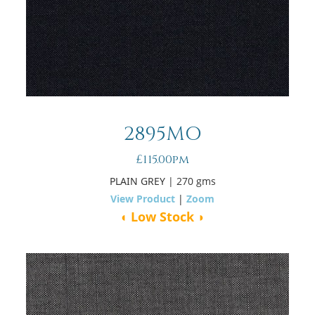
2895MO
£115.00pm
PLAIN GREY
| 270 gms
View Product
|
Zoom
◖ Low Stock ◗