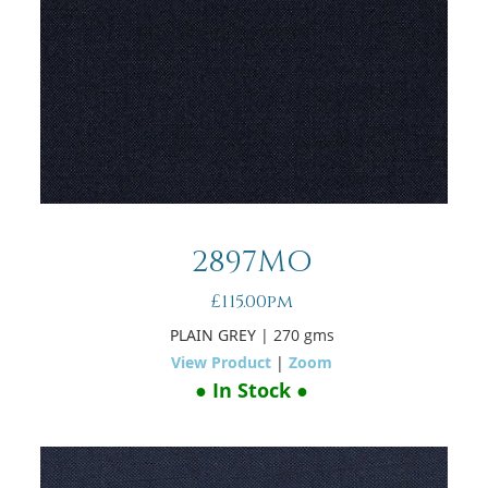
2897MO
£115.00pm
PLAIN GREY
| 270 gms
View Product
|
Zoom
● In Stock ●