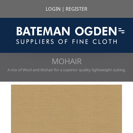
LOGIN
|
REGISTER
MOHAIR
A mix of Wool and Mohair for a superior quality lightweight suiting.