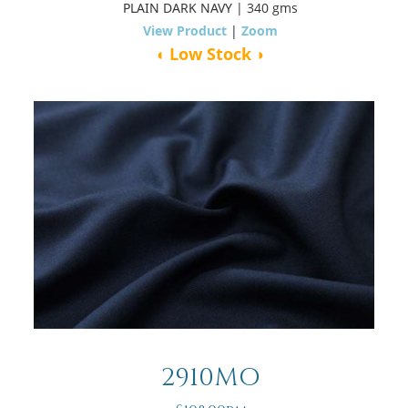
PLAIN DARK NAVY
| 340 gms
View Product
|
Zoom
◖ Low Stock ◗
2910MO