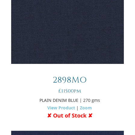
2898MO
£115.00pm
PLAIN DENIM BLUE
| 270 gms
View Product
|
Zoom
✘ Out of Stock ✘