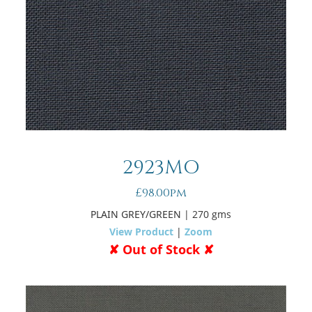
2923MO
£98.00pm
PLAIN GREY/GREEN
| 270 gms
View Product
|
Zoom
✘ Out of Stock ✘