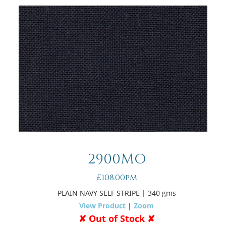
2900MO
£108.00pm
PLAIN NAVY SELF STRIPE
| 340 gms
View Product
|
Zoom
✘ Out of Stock ✘