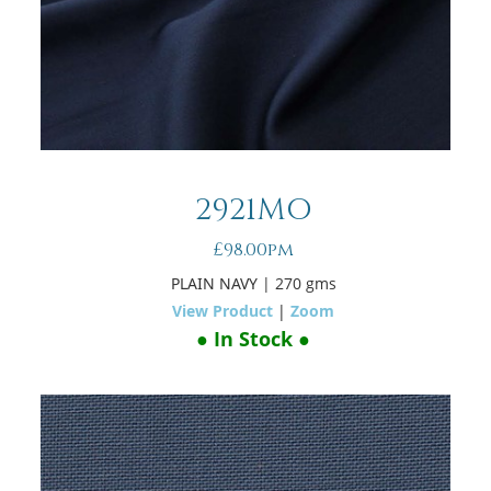
2921MO
£98.00pm
PLAIN NAVY
| 270 gms
View Product
|
Zoom
● In Stock ●