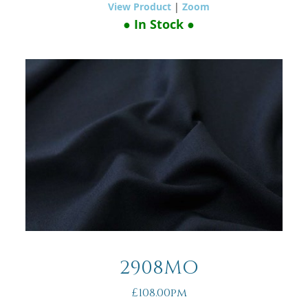
View Product
|
Zoom
● In Stock ●
2908MO
£108.00pm