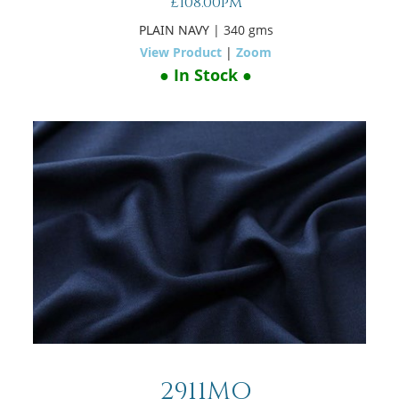
£108.00pm
PLAIN NAVY
| 340 gms
View Product
|
Zoom
● In Stock ●
2911MO