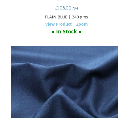
£108.00pm
PLAIN BLUE
| 340 gms
View Product
|
Zoom
● In Stock ●