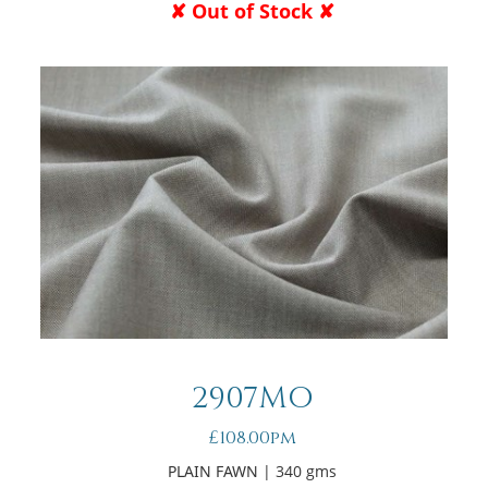
✘ Out of Stock ✘
2907MO
£108.00pm
PLAIN FAWN
| 340 gms