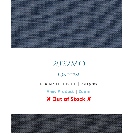
2922MO
£98.00pm
PLAIN STEEL BLUE
| 270 gms
View Product
|
Zoom
✘ Out of Stock ✘