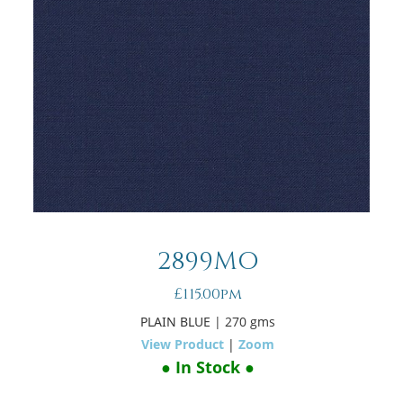
2899MO
£115.00pm
PLAIN BLUE
| 270 gms
View Product
|
Zoom
● In Stock ●