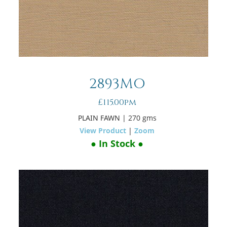
2893MO
£115.00pm
PLAIN FAWN
| 270 gms
View Product
|
Zoom
● In Stock ●