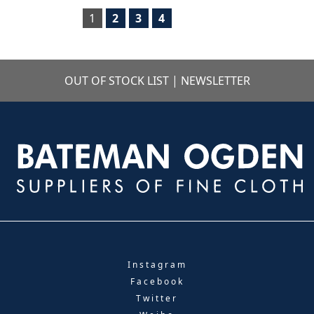
1
2
3
4
OUT OF STOCK LIST
|
NEWSLETTER
Instagram
Facebook
Twitter