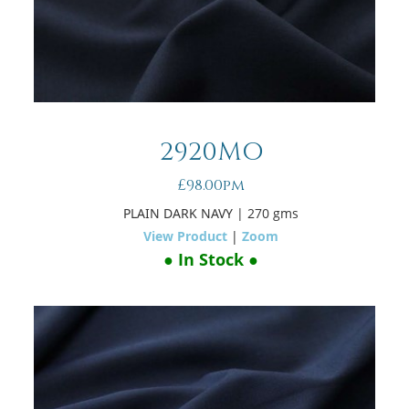
2920MO
£98.00pm
PLAIN DARK NAVY
| 270 gms
View Product
|
Zoom
● In Stock ●