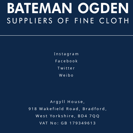
Instagram
Facebook
Twitter
Weibo
Argyll House,
918 Wakefield Road, Bradford,
West Yorkshire, BD4 7QQ
VAT No: GB 179349613