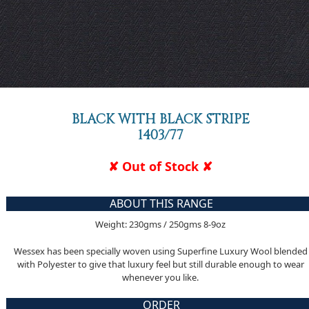
BLACK WITH BLACK STRIPE
1403/77
✘ Out of Stock ✘
ABOUT THIS RANGE
Weight: 230gms / 250gms 8-9oz
Wessex has been specially woven using Superfine Luxury Wool blended
with Polyester to give that luxury feel but still durable enough to wear
whenever you like.
ORDER