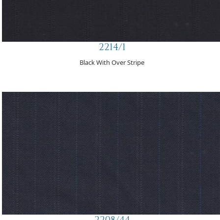
2214/1
Black With Over Stripe
2208/44