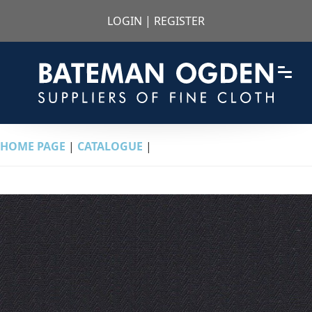
LOGIN
|
REGISTER
HOME PAGE
|
CATALOGUE
|