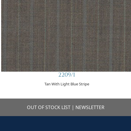
2209/1
Tan With Light Blue Stripe
OUT OF STOCK LIST
|
NEWSLETTER