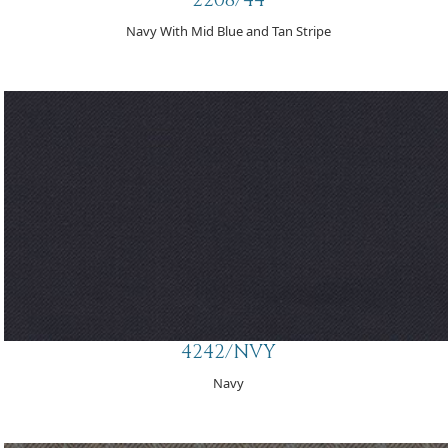
Navy With Mid Blue and Tan Stripe
4242/NVY
Navy