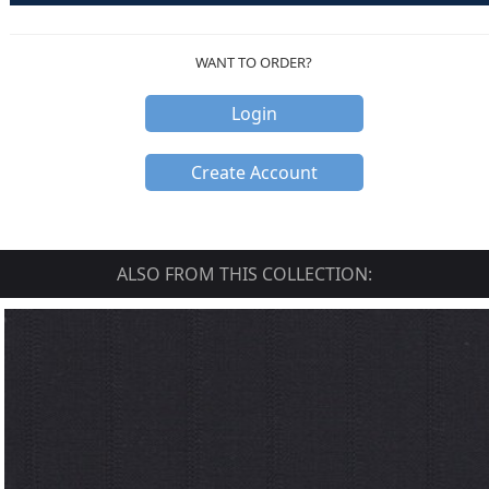
WANT TO ORDER?
Login
Create Account
ALSO FROM THIS COLLECTION: