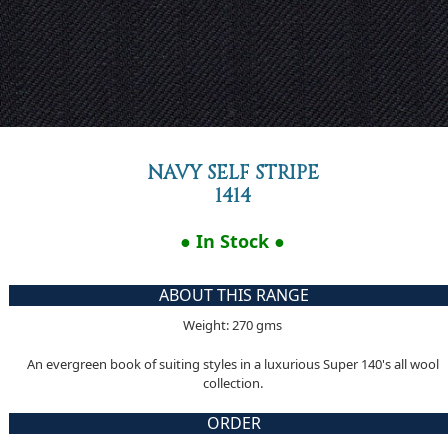
NAVY SELF STRIPE
1414
● In Stock ●
ABOUT THIS RANGE
Weight: 270 gms
An evergreen book of suiting styles in a luxurious Super 140's all wool
collection.
ORDER