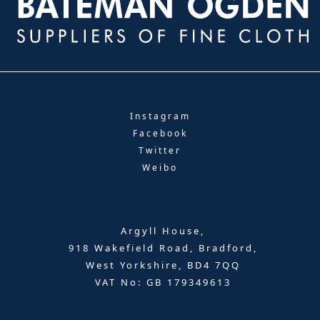
Instagram
Facebook
Twitter
Weibo
Argyll House,
918 Wakefield Road, Bradford,
West Yorkshire, BD4 7QQ
VAT No: GB 179349613