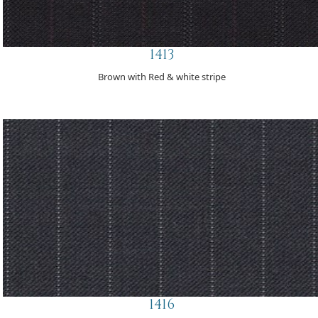
1413
Brown with Red & white stripe
1416