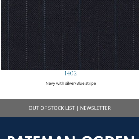
1402
Navy with silver/Blue stripe
OUT OF STOCK LIST
|
NEWSLETTER