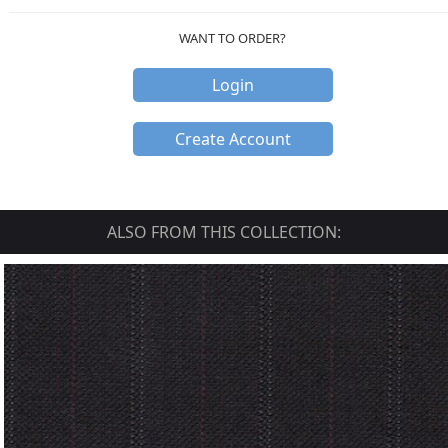
WANT TO ORDER?
Login
Create Account
ALSO FROM THIS COLLECTION: