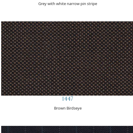
Grey with white narrow pin stripe
1447
Brown Birdseye