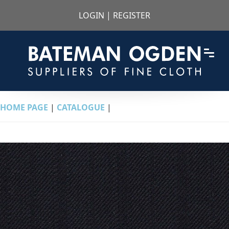
LOGIN
|
REGISTER
HOME PAGE
|
CATALOGUE
|