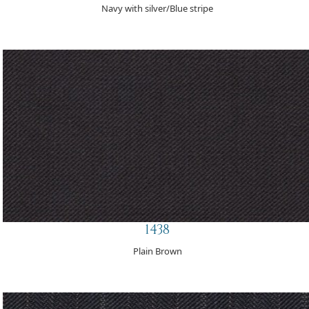
Navy with silver/Blue stripe
1438
Plain Brown