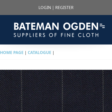
LOGIN
|
REGISTER
HOME PAGE
|
CATALOGUE
|