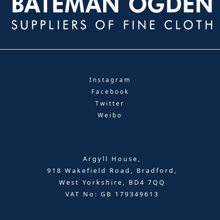
Instagram
Facebook
Twitter
Weibo
Argyll House,
918 Wakefield Road, Bradford,
West Yorkshire, BD4 7QQ
VAT No: GB 179349613