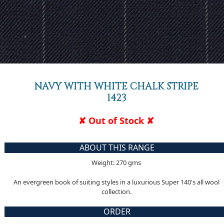
NAVY WITH WHITE CHALK STRIPE
1423
✘ Out of Stock ✘
ABOUT THIS RANGE
Weight: 270 gms
An evergreen book of suiting styles in a luxurious Super 140's all wool
collection.
ORDER