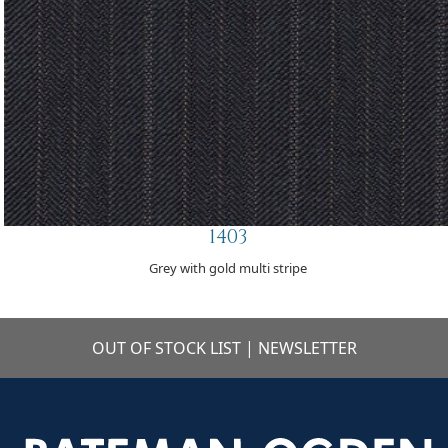
1403
Grey with gold multi stripe
OUT OF STOCK LIST
|
NEWSLETTER