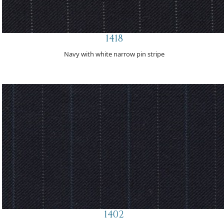
1418
Navy with white narrow pin stripe
1402