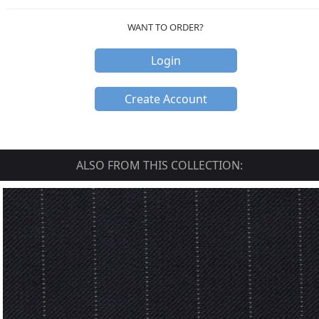
WANT TO ORDER?
Login
Create Account
ALSO FROM THIS COLLECTION: