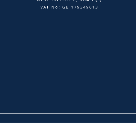
VAT No: GB 179349613