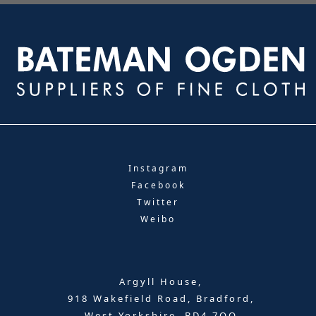
Instagram
Facebook
Twitter
Weibo
Argyll House,
918 Wakefield Road, Bradford,
West Yorkshire, BD4 7QQ