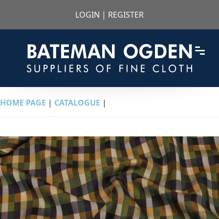
LOGIN
|
REGISTER
HOME PAGE
|
CATALOGUE
|