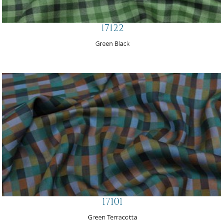
17122
Green Black
17101
Green Terracotta