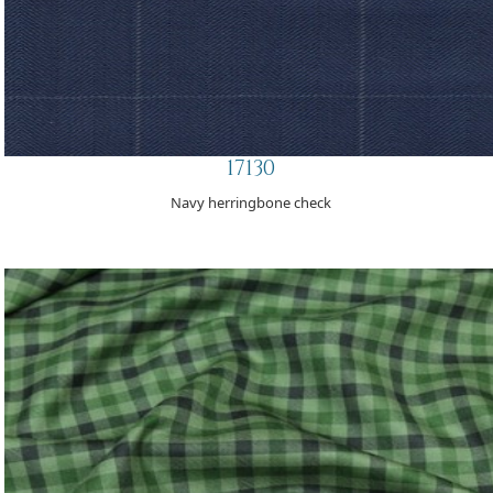
17130
Navy herringbone check