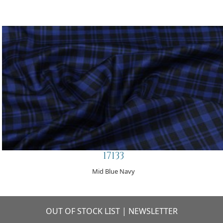
17133
Mid Blue Navy
OUT OF STOCK LIST
|
NEWSLETTER