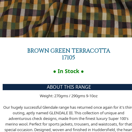
BROWN GREEN TERRACOTTA
17105
● In Stock ●
ABOUT THIS RANGE
Weight: 270gms / 290gms 9-10oz
Our hugely successful Glendale range has returned once again for it's thi
outing, aptly named GLENDALE III. This collection of unique and
adventurous check designs, made from the finest luxury Super 100's
merino wool. Perfect for sports jackets, trousers, and waistcoats, for that
special occasion. Designed, woven and finished in Huddersfield, the hear