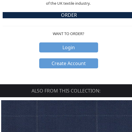
of the UK textile industry.
ORDER
WANT TO ORDER?
Login
Create Account
ALSO FROM THIS COLLECTION: