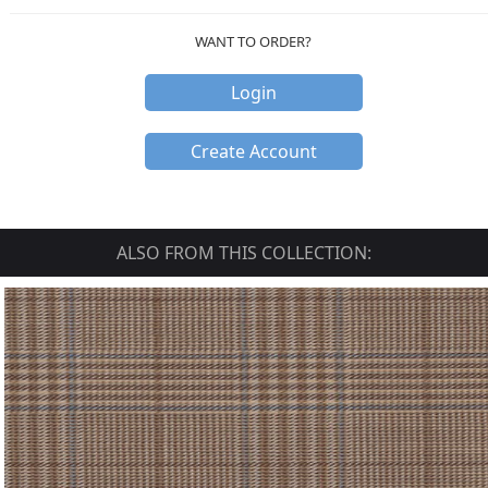
WANT TO ORDER?
Login
Create Account
ALSO FROM THIS COLLECTION: