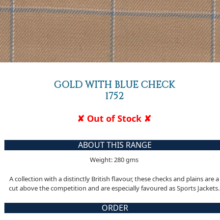
GOLD WITH BLUE CHECK
1752
✘ Out of Stock ✘
ABOUT THIS RANGE
Weight: 280 gms
A collection with a distinctly British flavour, these checks and plains are a
cut above the competition and are especially favoured as Sports Jackets.
ORDER