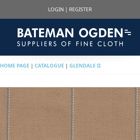
LOGIN
|
REGISTER
HOME PAGE
|
CATALOGUE
|
GLENDALE II