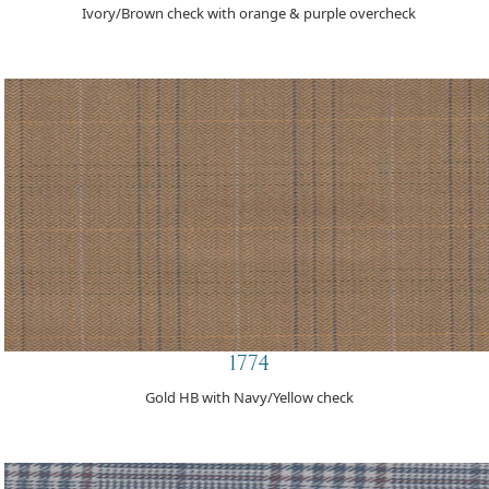
Ivory/Brown check with orange & purple overcheck
1774
Gold HB with Navy/Yellow check