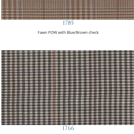
1785
Fawn POW with Blue/Brown check
1766