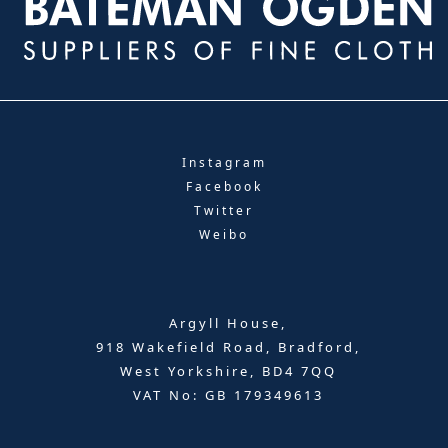
Instagram
Facebook
Twitter
Weibo
Argyll House,
918 Wakefield Road, Bradford,
West Yorkshire, BD4 7QQ
VAT No: GB 179349613