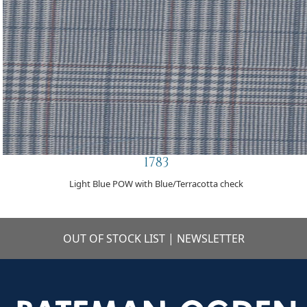
1783
Light Blue POW with Blue/Terracotta check
OUT OF STOCK LIST
|
NEWSLETTER