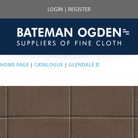
LOGIN
|
REGISTER
HOME PAGE
|
CATALOGUE
|
GLENDALE II