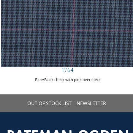
1764
Blue/Black check with pink overcheck
OUT OF STOCK LIST
|
NEWSLETTER