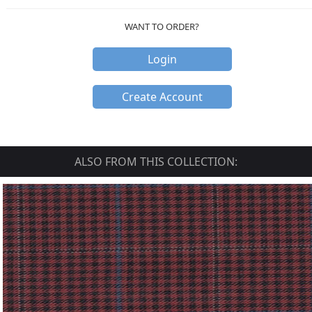
WANT TO ORDER?
Login
Create Account
ALSO FROM THIS COLLECTION: