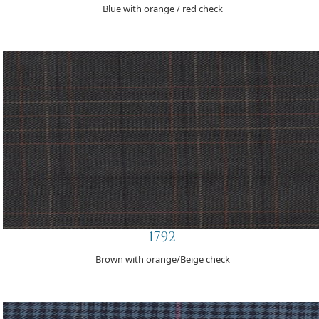
Blue with orange / red check
1792
Brown with orange/Beige check