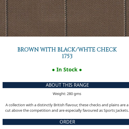
BROWN WITH BLACK/WHTE CHECK
1753
● In Stock ●
ABOUT THIS RANGE
Weight: 280 gms
A collection with a distinctly British flavour, these checks and plains are a
cut above the competition and are especially favoured as Sports Jackets.
ORDER