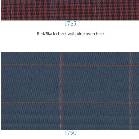
1765
Red/Black check with blue overcheck
1750