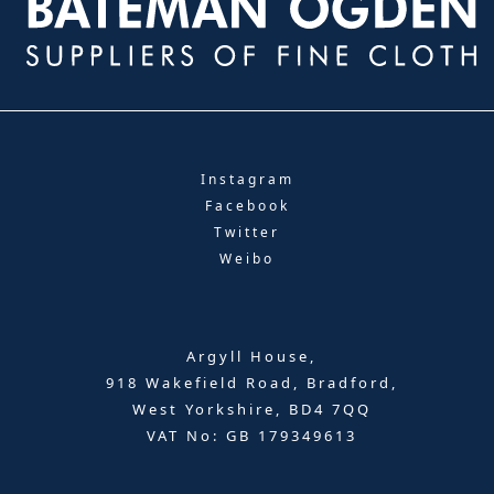
Instagram
Facebook
Twitter
Weibo
Argyll House,
918 Wakefield Road, Bradford,
West Yorkshire, BD4 7QQ
VAT No: GB 179349613