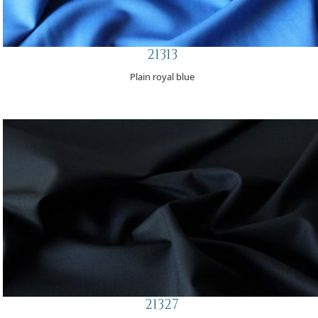
21313
Plain royal blue
21327