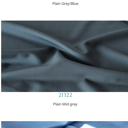
Plain Grey/Blue
21322
Plain Mid grey