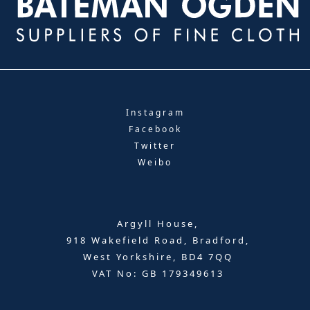
Instagram
Facebook
Twitter
Weibo
Argyll House,
918 Wakefield Road, Bradford,
West Yorkshire, BD4 7QQ
VAT No: GB 179349613