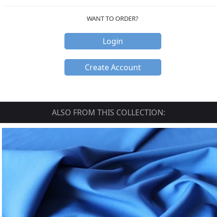
WANT TO ORDER?
Login
Create Account
ALSO FROM THIS COLLECTION: