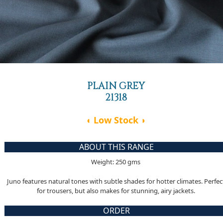
PLAIN GREY
21318
◖ Low Stock ◗
ABOUT THIS RANGE
Weight: 250 gms
Juno features natural tones with subtle shades for hotter climates. Perfec
for trousers, but also makes for stunning, airy jackets.
ORDER