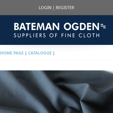
LOGIN
|
REGISTER
HOME PAGE
|
CATALOGUE
|