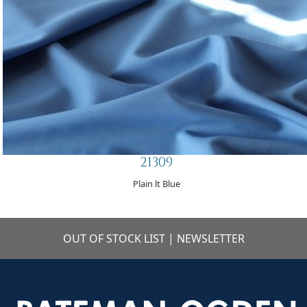
21309
Plain lt Blue
OUT OF STOCK LIST
|
NEWSLETTER