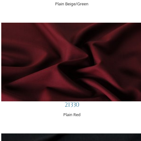
Plain Beige/Green
21330
Plain Red