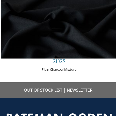
21325
Plain Charcoal Mixture
OUT OF STOCK LIST
|
NEWSLETTER