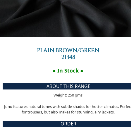
PLAIN BROWN/GREEN
21348
● In Stock ●
ABOUT THIS RANGE
Weight: 250 gms
Juno features natural tones with subtle shades for hotter climates. Perfec
for trousers, but also makes for stunning, airy jackets.
ORDER