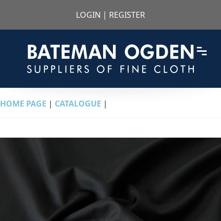
LOGIN
|
REGISTER
HOME PAGE
|
CATALOGUE
|