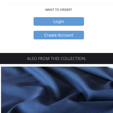
WANT TO ORDER?
Login
Create Account
ALSO FROM THIS COLLECTION: