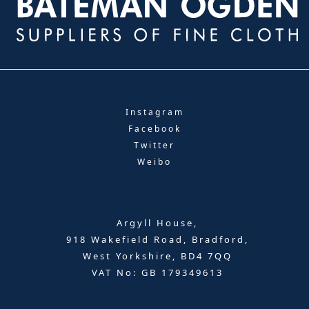
Instagram
Facebook
Twitter
Weibo
Argyll House,
918 Wakefield Road, Bradford,
West Yorkshire, BD4 7QQ
VAT No: GB 179349613