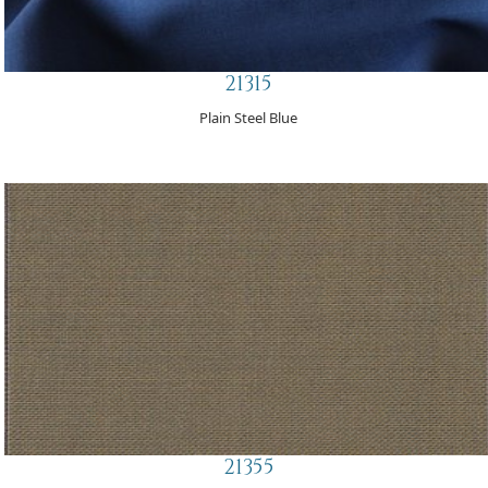
21315
Plain Steel Blue
21355