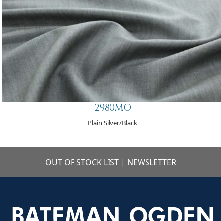
2980MO
Plain Silver/Black
OUT OF STOCK LIST
|
NEWSLETTER