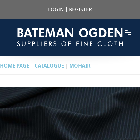
LOGIN
|
REGISTER
HOME PAGE
|
CATALOGUE
|
MOHAIR