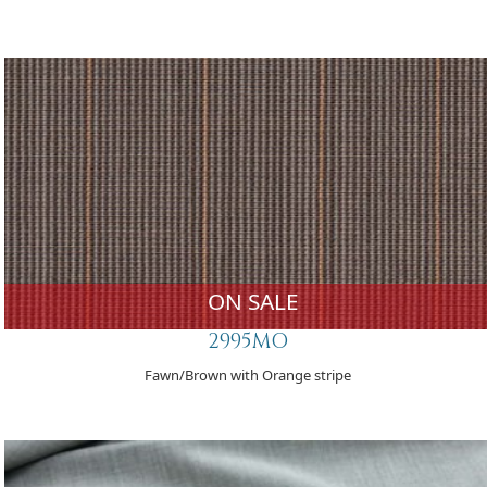
ON SALE
2995MO
Fawn/Brown with Orange stripe