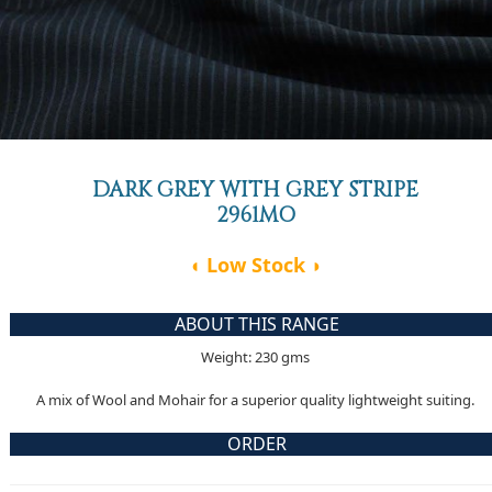
DARK GREY WITH GREY STRIPE
2961MO
◖ Low Stock ◗
ABOUT THIS RANGE
Weight: 230 gms
A mix of Wool and Mohair for a superior quality lightweight suiting.
ORDER