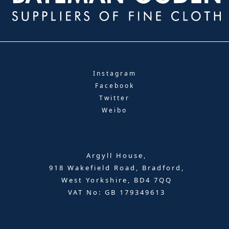
Instagram
Facebook
Twitter
Weibo
Argyll House,
918 Wakefield Road, Bradford,
West Yorkshire, BD4 7QQ
VAT No: GB 179349613