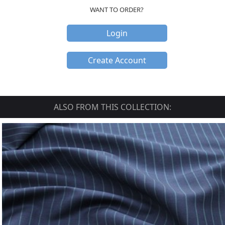
WANT TO ORDER?
Login
Create Account
ALSO FROM THIS COLLECTION: