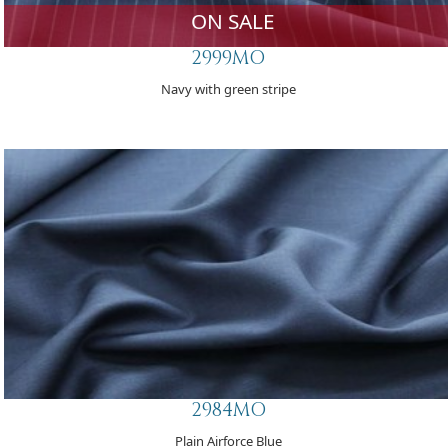
ON SALE
2999MO
Navy with green stripe
2984MO
Plain Airforce Blue