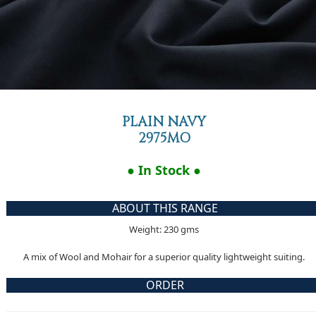
PLAIN NAVY
2975MO
● In Stock ●
ABOUT THIS RANGE
Weight: 230 gms
A mix of Wool and Mohair for a superior quality lightweight suiting.
ORDER