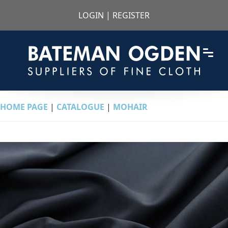
LOGIN
|
REGISTER
HOME PAGE
|
CATALOGUE
|
MOHAIR