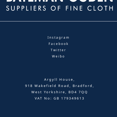
Instagram
Facebook
Twitter
Weibo
Argyll House,
918 Wakefield Road, Bradford,
West Yorkshire, BD4 7QQ
VAT No: GB 179349613