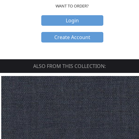
WANT TO ORDER?
Login
Create Account
ALSO FROM THIS COLLECTION: