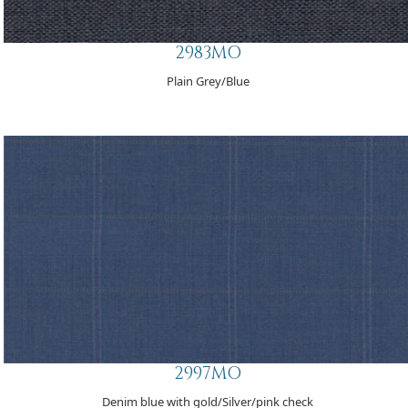
2983MO
Plain Grey/Blue
2997MO
Denim blue with gold/Silver/pink check