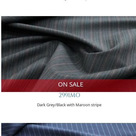
ON SALE
2991MO
Dark Grey/Black with Maroon stripe