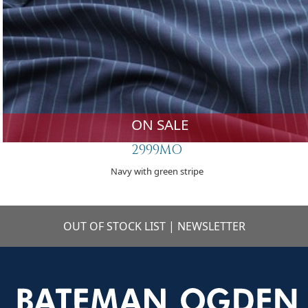
ON SALE
2999MO
Navy with green stripe
OUT OF STOCK LIST
|
NEWSLETTER