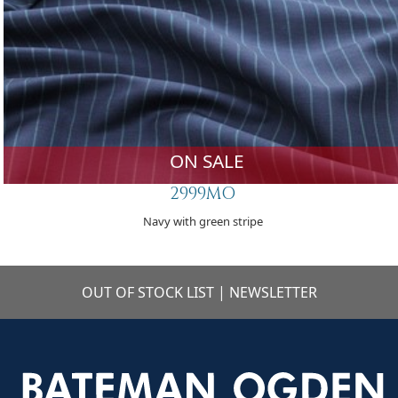
ON SALE
2999MO
Navy with green stripe
OUT OF STOCK LIST
|
NEWSLETTER