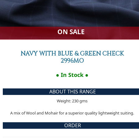
ON SALE
NAVY WITH BLUE & GREEN CHECK
2996MO
● In Stock ●
ABOUT THIS RANGE
Weight: 230 gms
A mix of Wool and Mohair for a superior quality lightweight suiting.
ORDER