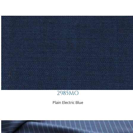
2985MO
Plain Electric Blue