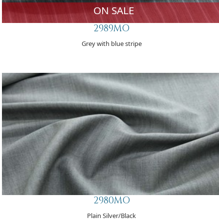
ON SALE
2989MO
Grey with blue stripe
2980MO
Plain Silver/Black