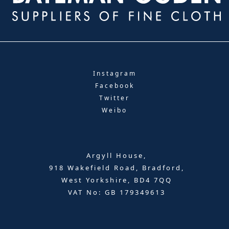
Instagram
Facebook
Twitter
Weibo
Argyll House,
918 Wakefield Road, Bradford,
West Yorkshire, BD4 7QQ
VAT No: GB 179349613