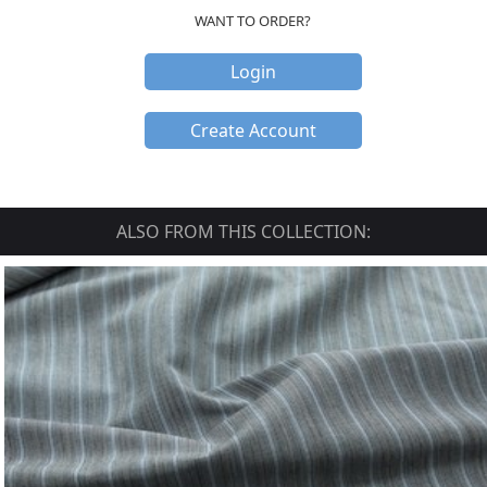
WANT TO ORDER?
Login
Create Account
ALSO FROM THIS COLLECTION: