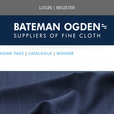
LOGIN
|
REGISTER
HOME PAGE
|
CATALOGUE
|
MOHAIR