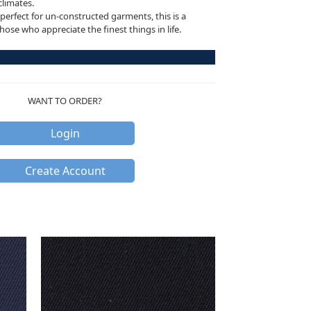
climates.
perfect for un-constructed garments, this is a
ose who appreciate the finest things in life.
WANT TO ORDER?
Login
Create Account