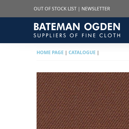
OUT OF STOCK LIST
|
NEWSLETTER
HOME PAGE
|
CATALOGUE
|