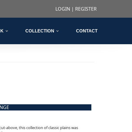
LOGIN
|
REGISTER
CK
COLLECTION
CONTACT
ANGE
cut-above, this collection of classic plains was