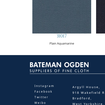
31017
Plain Aquamarine
Instagram
Argyll House,
Facebook
918 Wakefield R
Twitter
Bradford,
Weibo
West Yorkshire