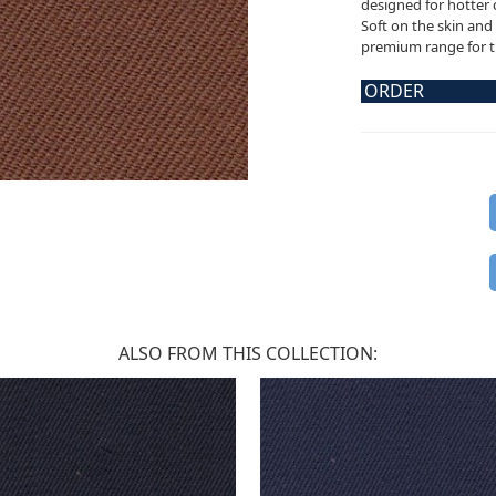
designed for hotter 
Soft on the skin and 
premium range for th
ORDER
ALSO FROM THIS COLLECTION: