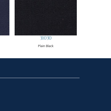
31030
Plain Black