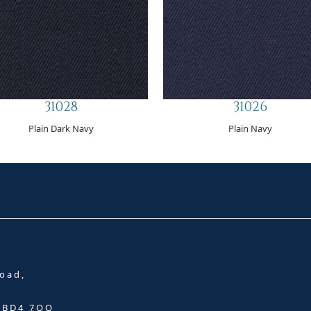
31028
31026
Plain Dark Navy
Plain Navy
oad,
, BD4 7QQ