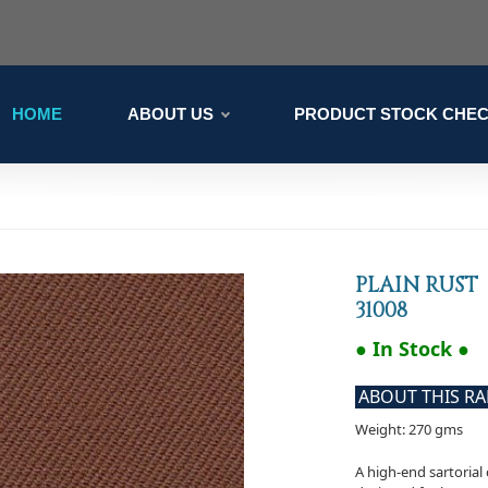
HOME
ABOUT US
PRODUCT STOCK CHE
PLAIN RUST
31008
● In Stock ●
ABOUT THIS R
Weight: 270 gms
A high-end sartorial 