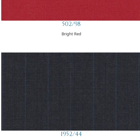
502/98
Bright Red
1952/44