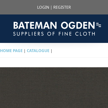
LOGIN
|
REGISTER
HOME PAGE
|
CATALOGUE
|