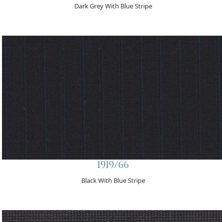
Dark Grey With Blue Stripe
1919/66
Black With Blue Stripe