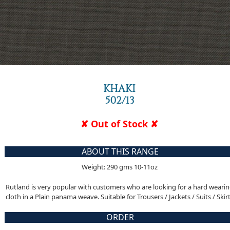
KHAKI
502/13
✘ Out of Stock ✘
ABOUT THIS RANGE
Weight: 290 gms 10-11oz
Rutland is very popular with customers who are looking for a hard weari
cloth in a Plain panama weave. Suitable for Trousers / Jackets / Suits / Skir
ORDER