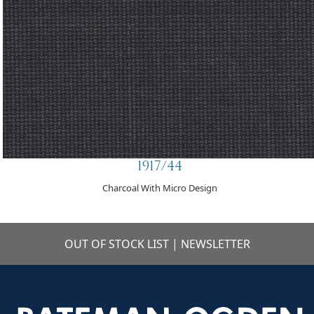
1917/44
Charcoal With Micro Design
OUT OF STOCK LIST
|
NEWSLETTER