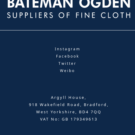
Instagram
Facebook
Twitter
Weibo
Argyll House,
918 Wakefield Road, Bradford,
West Yorkshire, BD4 7QQ
VAT No: GB 179349613