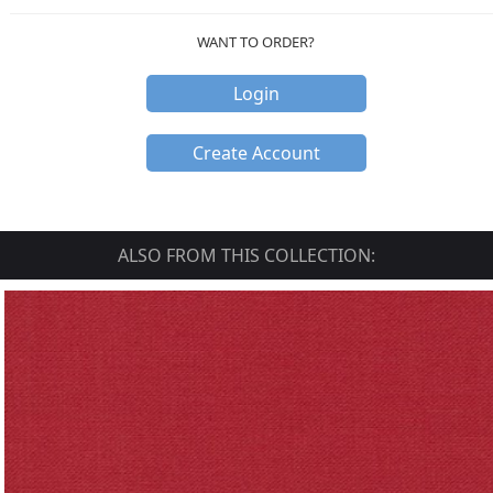
WANT TO ORDER?
Login
Create Account
ALSO FROM THIS COLLECTION: