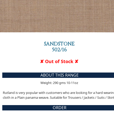
SANDSTONE
502/16
✘ Out of Stock ✘
ABOUT THIS RANGE
Weight: 290 gms 10-11oz
Rutland is very popular with customers who are looking for a hard weari
cloth in a Plain panama weave. Suitable for Trousers / Jackets / Suits / Skir
ORDER