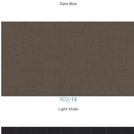
Slate Blue
502/14
Light Khaki