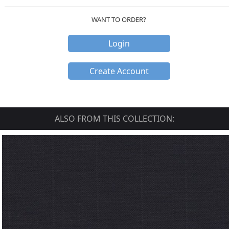
WANT TO ORDER?
Login
Create Account
ALSO FROM THIS COLLECTION: