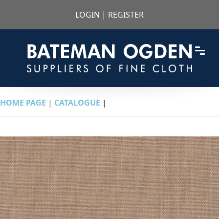
LOGIN
|
REGISTER
HOME PAGE
|
CATALOGUE
|