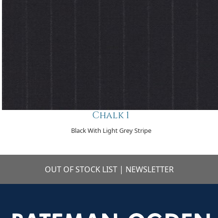
Chalk 1
Black With Light Grey Stripe
OUT OF STOCK LIST
|
NEWSLETTER