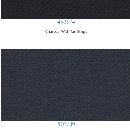
4526/4
Charcoal With Tan Stripe
502/39