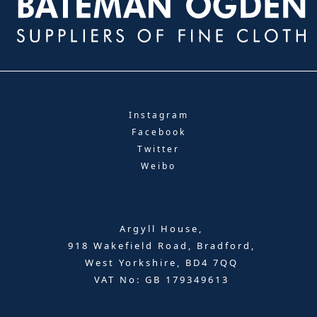
Instagram
Facebook
Twitter
Weibo
Argyll House,
918 Wakefield Road, Bradford,
West Yorkshire, BD4 7QQ
VAT No: GB 179349613