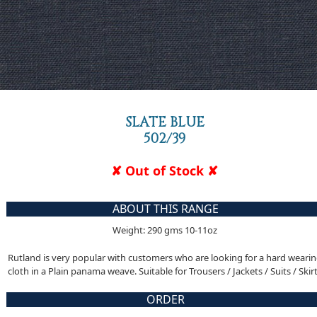
SLATE BLUE
502/39
✘ Out of Stock ✘
ABOUT THIS RANGE
Weight: 290 gms 10-11oz
Rutland is very popular with customers who are looking for a hard weari
cloth in a Plain panama weave. Suitable for Trousers / Jackets / Suits / Skir
ORDER