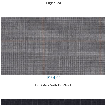
Bright Red
1954/11
Light Grey With Tan Check