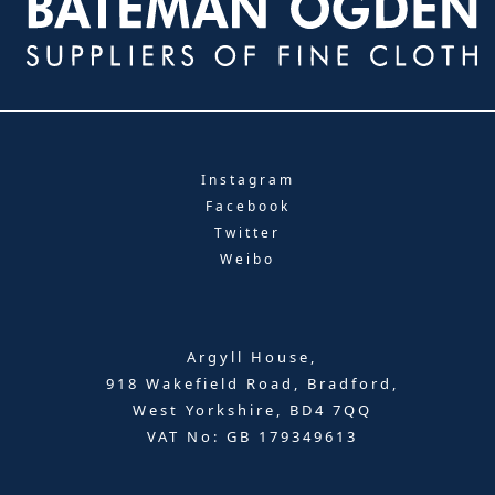
Instagram
Facebook
Twitter
Weibo
Argyll House,
918 Wakefield Road, Bradford,
West Yorkshire, BD4 7QQ
VAT No: GB 179349613