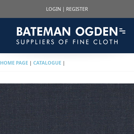
LOGIN
|
REGISTER
HOME PAGE
|
CATALOGUE
|