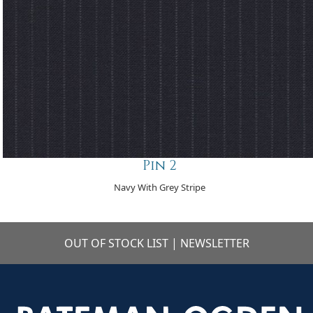
Pin 2
Navy With Grey Stripe
OUT OF STOCK LIST
|
NEWSLETTER