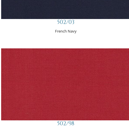
502/03
French Navy
502/98