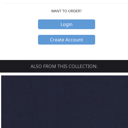
WANT TO ORDER?
Login
Create Account
ALSO FROM THIS COLLECTION: