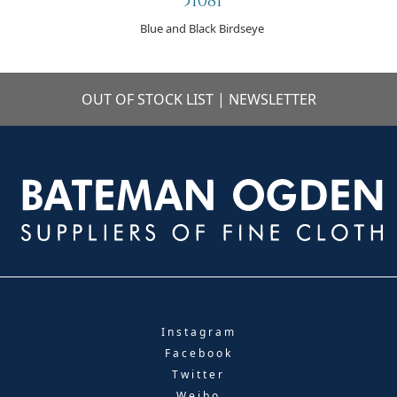
51081
Blue and Black Birdseye
OUT OF STOCK LIST
|
NEWSLETTER
Instagram
Facebook
Twitter
Weibo