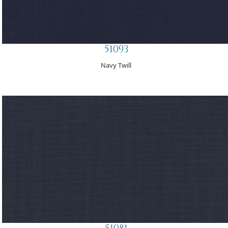
51093
Navy Twill