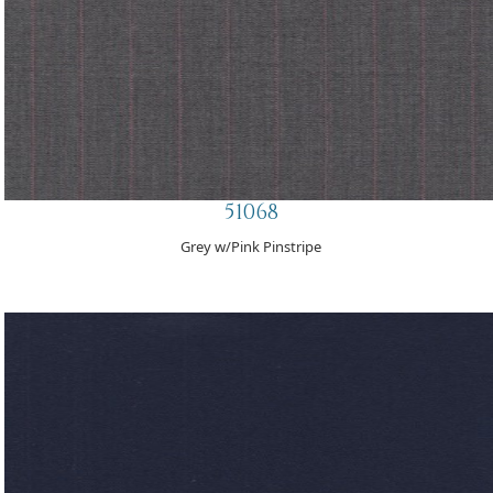
51068
Grey w/Pink Pinstripe