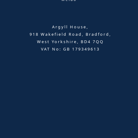
Argyll House,
918 Wakefield Road, Bradford,
West Yorkshire, BD4 7QQ
VAT No: GB 179349613