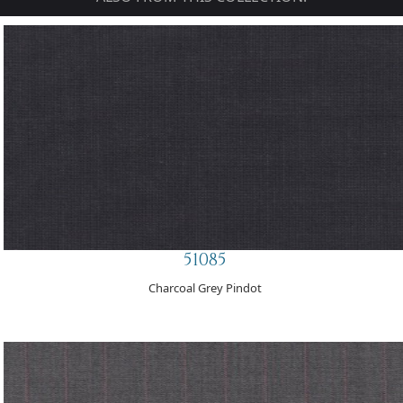
51085
Charcoal Grey Pindot