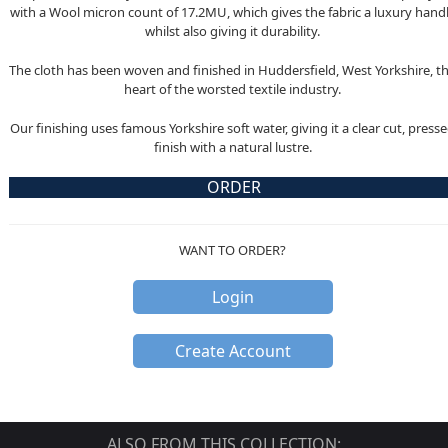
with a Wool micron count of 17.2MU, which gives the fabric a luxury hand
whilst also giving it durability.
The cloth has been woven and finished in Huddersfield, West Yorkshire, t
heart of the worsted textile industry.
Our finishing uses famous Yorkshire soft water, giving it a clear cut, press
finish with a natural lustre.
ORDER
WANT TO ORDER?
Login
Create Account
ALSO FROM THIS COLLECTION: