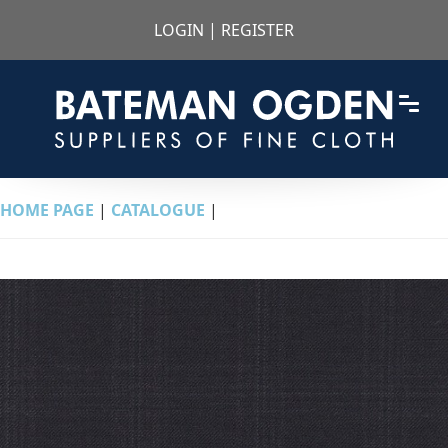
LOGIN
|
REGISTER
HOME PAGE
|
CATALOGUE
|