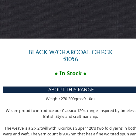
BLACK W/CHARCOAL CHECK
51056
● In Stock ●
ABOUT THIS RANGE
Weight: 270-300gms 9-10oz
We are proud to introduce our Classico 120's range, inspired by timeless
British Style and craftmanship.
The weave is a 2 x 2 twill with luxurious Super 120's two fold yarns in bot
warp and weft. The yarn count is 90/2nm that has a fine worsted spun ya