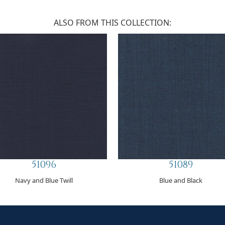
ALSO FROM THIS COLLECTION:
51096
51089
Navy and Blue Twill
Blue and Black