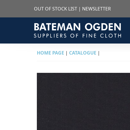
OUT OF STOCK LIST
|
NEWSLETTER
HOME PAGE
|
CATALOGUE
|