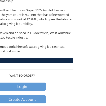
aftmanship.
twill with luxurious Super 120's two fold yarns in
The yarn count is 90/2nm that has a fine worsted
l micron count of 17.2MU, which gives the fabric a
lso giving it durability.
oven and finished in Huddersfield, West Yorkshire,
ted textile industry.
mous Yorkshire soft water, giving it a clear cut,
 natural lustre.
WANT TO ORDER?
Login
Create Account