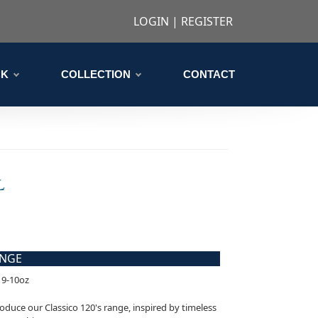
LOGIN
|
REGISTER
CK
COLLECTION
CONTACT
L
ANGE
 9-10oz
oduce our Classico 120's range, inspired by timeless