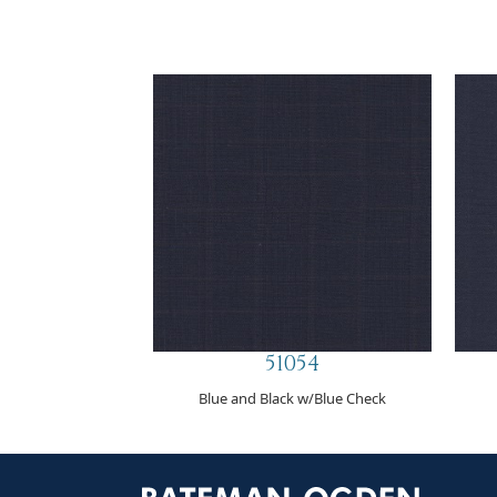
51054
Blue and Black w/Blue Check