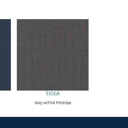
51068
Grey w/Pink Pinstripe