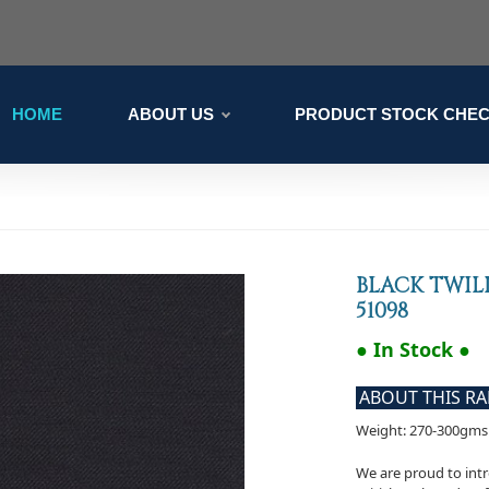
HOME
ABOUT US
PRODUCT STOCK CHE
BLACK TWIL
51098
● In Stock ●
ABOUT THIS R
Weight: 270-300gms
We are proud to intr