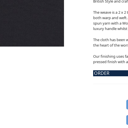
British Style and cr
The weave is a 2 x 2 
both warp and weft. 
spun yarn with a Woo
luxury handle whilst a
The cloth has been w
the heart of the wors
Our finishing uses fa
pressed finish with a
ORDER