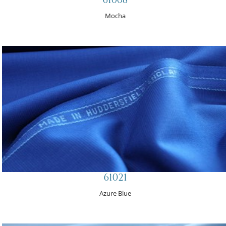
Mocha
61021
Azure Blue