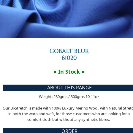
COBALT BLUE
61020
● In Stock ●
ABOUT THIS RANGE
Weight: 280gms / 300gms 10-11oz
Our Bi-Stretch is made with 100% Luxury Merino Wool, with Natural Stret
in both the warp and weft, for those customers who are looking for a
comfort cloth but without any synthetic fibres.
ORDER