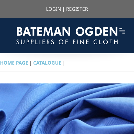
LOGIN
|
REGISTER
HOME PAGE
|
CATALOGUE
|