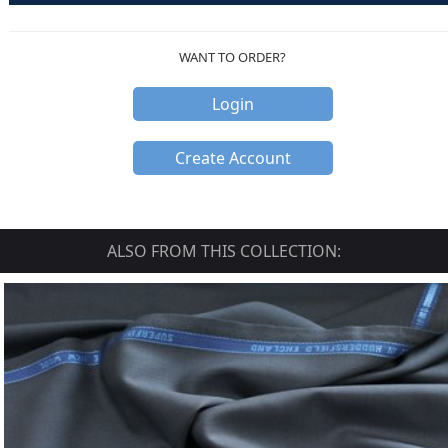
WANT TO ORDER?
Login
Create Account
ALSO FROM THIS COLLECTION: