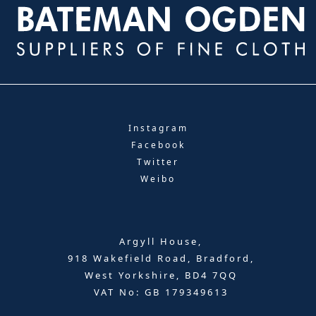
Instagram
Facebook
Twitter
Weibo
Argyll House,
918 Wakefield Road, Bradford,
West Yorkshire, BD4 7QQ
VAT No: GB 179349613