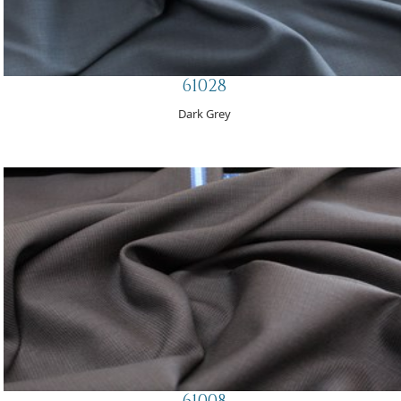
61028
Dark Grey
61008