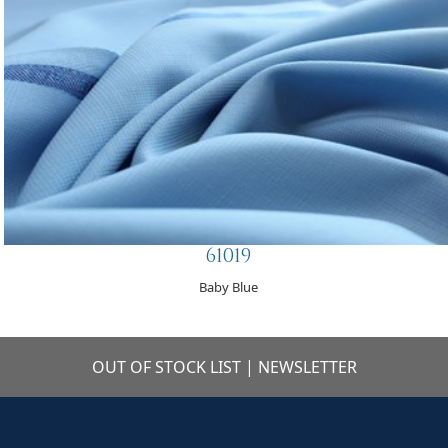
61019
Baby Blue
OUT OF STOCK LIST
|
NEWSLETTER