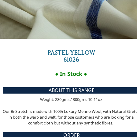
PASTEL YELLOW
61026
● In Stock ●
ABOUT THIS RANGE
Weight: 280gms / 300gms 10-11oz
Our Bi-Stretch is made with 100% Luxury Merino Wool, with Natural Stret
in both the warp and weft, for those customers who are looking for a
comfort cloth but without any synthetic fibres.
ORDER