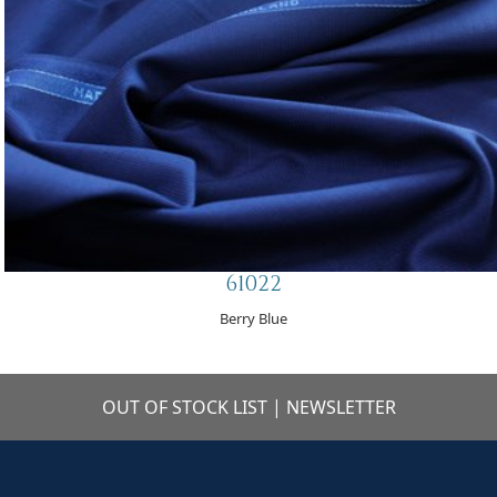
61022
Berry Blue
OUT OF STOCK LIST
|
NEWSLETTER