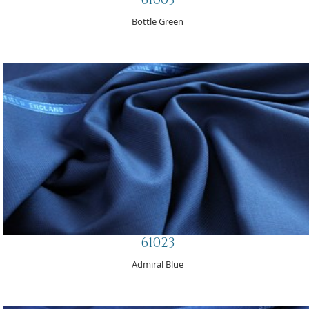
Bottle Green
61023
Admiral Blue