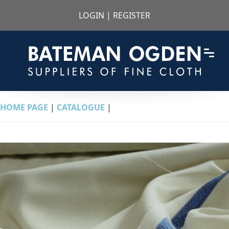
LOGIN
|
REGISTER
HOME PAGE
|
CATALOGUE
|