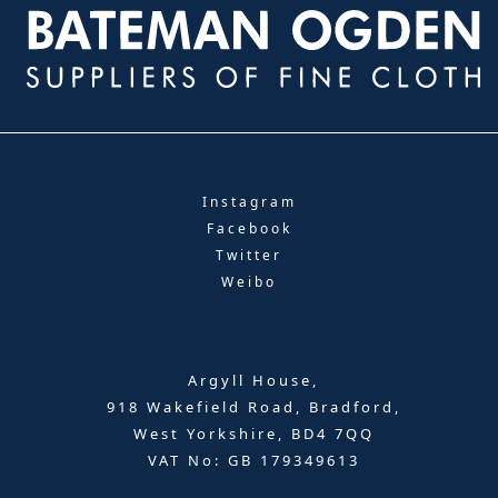
Instagram
Facebook
Twitter
Weibo
Argyll House,
918 Wakefield Road, Bradford,
West Yorkshire, BD4 7QQ
VAT No: GB 179349613