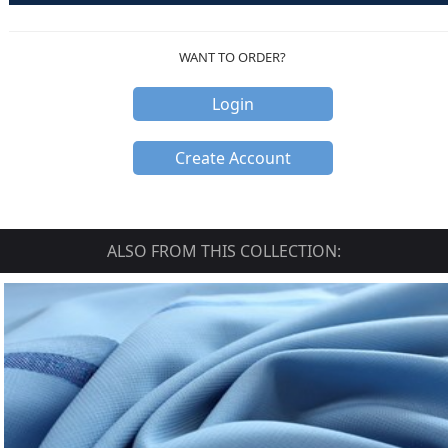
WANT TO ORDER?
Login
Create Account
ALSO FROM THIS COLLECTION: