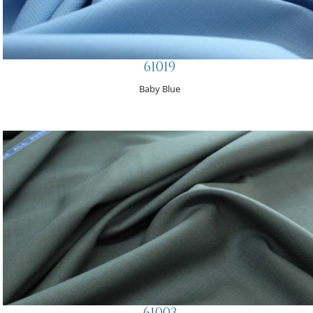
61019
Baby Blue
61003