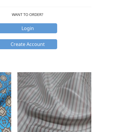
WANT TO ORDER?
Login
Create Account