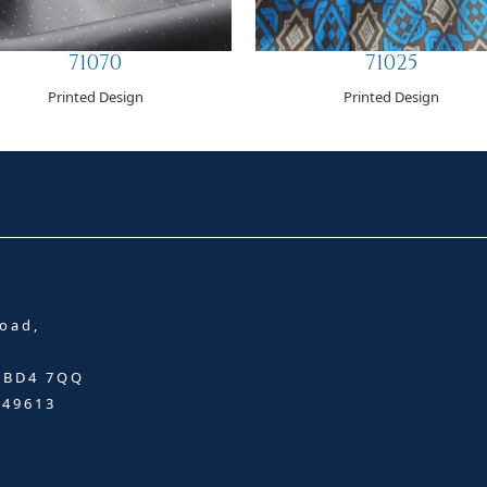
71070
71025
Printed Design
Printed Design
oad,
, BD4 7QQ
349613