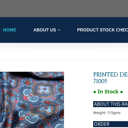
HOME
ABOUT US
PRODUCT STOCK CHE
PRINTED DE
71005
● In Stock ●
ABOUT THIS R
Weight: 115gms
ORDER