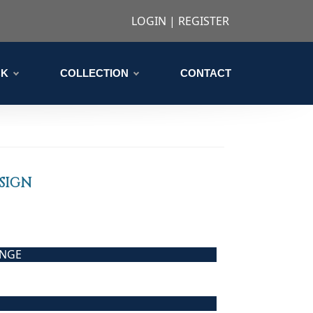
LOGIN
|
REGISTER
CK
COLLECTION
CONTACT
SIGN
ANGE