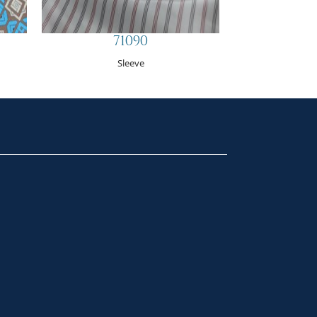
71090
Sleeve