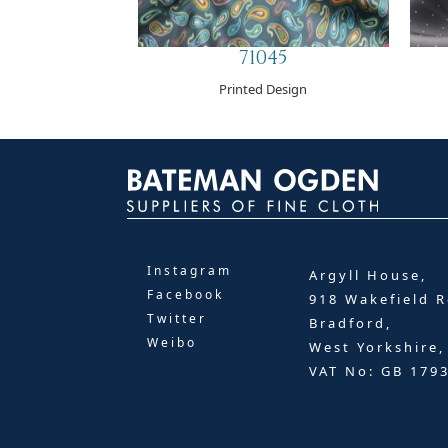
71045
Printed Design
Instagram
Argyll House,
Facebook
918 Wakefield R
Twitter
Bradford,
Weibo
West Yorkshire
VAT No: GB 179