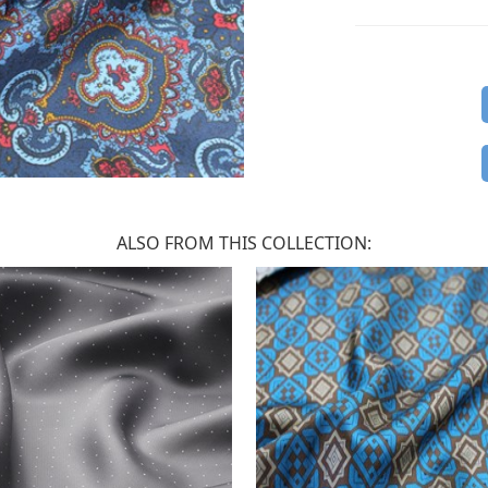
ALSO FROM THIS COLLECTION: