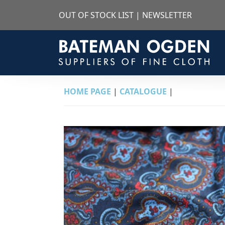
OUT OF STOCK LIST
|
NEWSLETTER
HOME PAGE
|
CATALOGUE
|