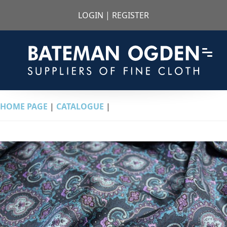
LOGIN
|
REGISTER
HOME PAGE
|
CATALOGUE
|