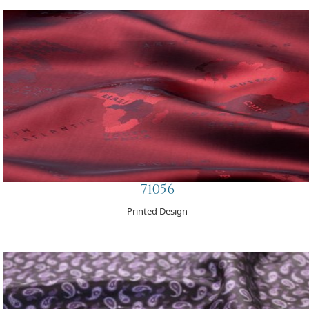
71056
Printed Design