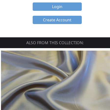
Login
Create Account
ALSO FROM THIS COLLECTION: