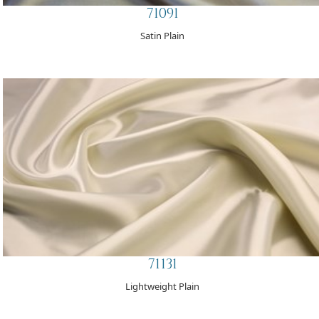
71091
Satin Plain
71131
Lightweight Plain