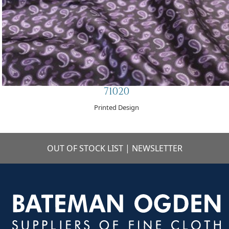
71020
Printed Design
OUT OF STOCK LIST
|
NEWSLETTER