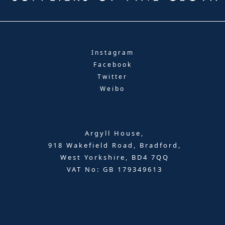
Instagram
Facebook
Twitter
Weibo
Argyll House,
918 Wakefield Road, Bradford,
West Yorkshire, BD4 7QQ
VAT No: GB 179349613