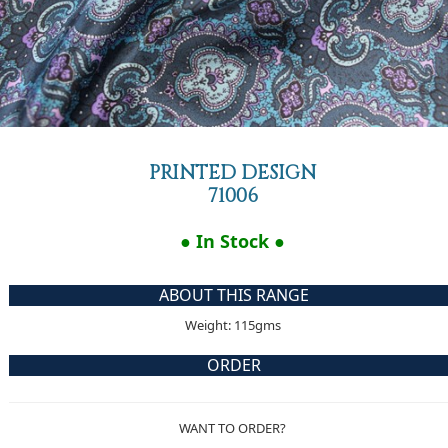
PRINTED DESIGN
71006
● In Stock ●
ABOUT THIS RANGE
Weight: 115gms
ORDER
WANT TO ORDER?