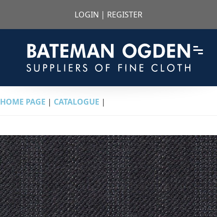
LOGIN
|
REGISTER
HOME PAGE
|
CATALOGUE
|