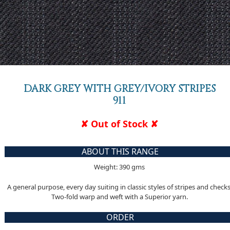
DARK GREY WITH GREY/IVORY STRIPES
911
✘ Out of Stock ✘
ABOUT THIS RANGE
Weight: 390 gms
A general purpose, every day suiting in classic styles of stripes and checks
Two-fold warp and weft with a Superior yarn.
ORDER