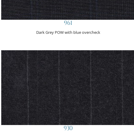
961
Dark Grey POW with blue overcheck
930