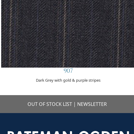
907
Dark Grey with gold & purple stripes
OUT OF STOCK LIST
|
NEWSLETTER