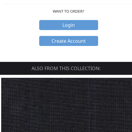
WANT TO ORDER?
Login
Create Account
ALSO FROM THIS COLLECTION: