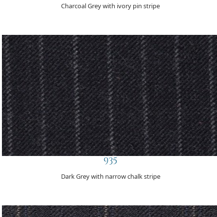
Charcoal Grey with ivory pin stripe
935
Dark Grey with narrow chalk stripe