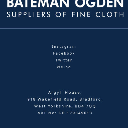
Instagram
Facebook
Twitter
Weibo
Argyll House,
918 Wakefield Road, Bradford,
West Yorkshire, BD4 7QQ
VAT No: GB 179349613