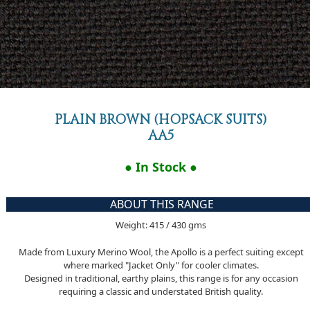
PLAIN BROWN (HOPSACK SUITS)
AA5
● In Stock ●
ABOUT THIS RANGE
Weight: 415 / 430 gms
Made from Luxury Merino Wool, the Apollo is a perfect suiting except
where marked "Jacket Only" for cooler climates.
Designed in traditional, earthy plains, this range is for any occasion
requiring a classic and understated British quality.