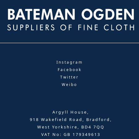
Instagram
Facebook
Twitter
Weibo
Argyll House,
918 Wakefield Road, Bradford,
West Yorkshire, BD4 7QQ
VAT No: GB 179349613