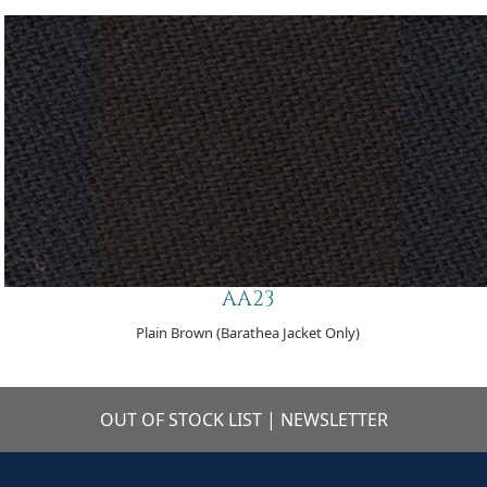
AA23
Plain Brown (Barathea Jacket Only)
OUT OF STOCK LIST
|
NEWSLETTER