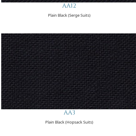
AA12
Plain Black (Serge Suits)
AA3
Plain Black (Hopsack Suits)