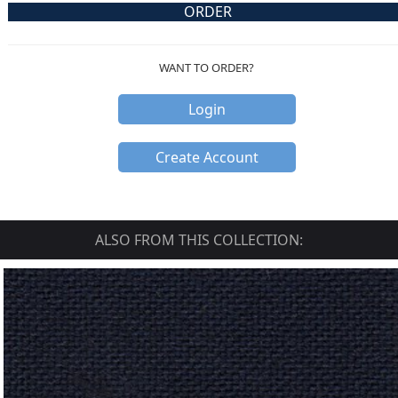
ORDER
WANT TO ORDER?
Login
Create Account
ALSO FROM THIS COLLECTION: