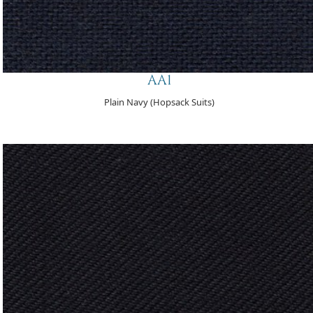
AA1
Plain Navy (Hopsack Suits)