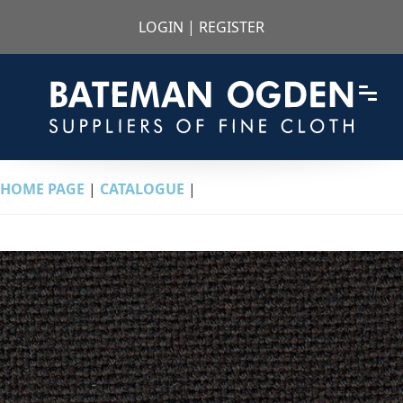
LOGIN
|
REGISTER
HOME PAGE
|
CATALOGUE
|