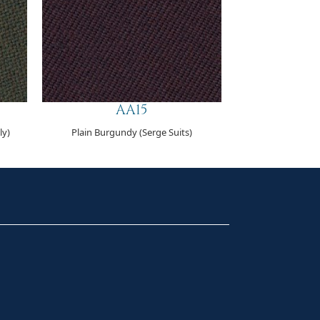
AA15
ly)
Plain Burgundy (Serge Suits)