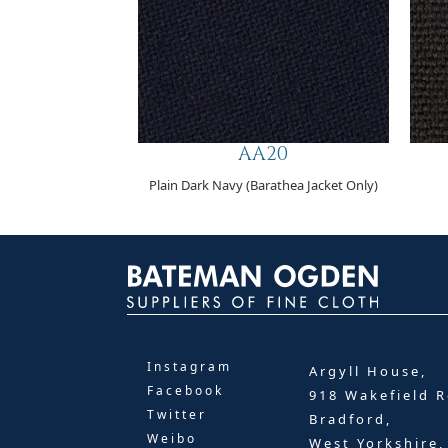
AA20
Plain Dark Navy (Barathea Jacket Only)
Instagram
Argyll House,
Facebook
918 Wakefield R
Twitter
Bradford,
Weibo
West Yorkshire