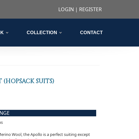
LOGIN
|
REGISTER
CK
COLLECTION
CONTACT
 (HOPSACK SUITS)
ANGE
ms
ino Wool, the Apollo is a perfect suiting except