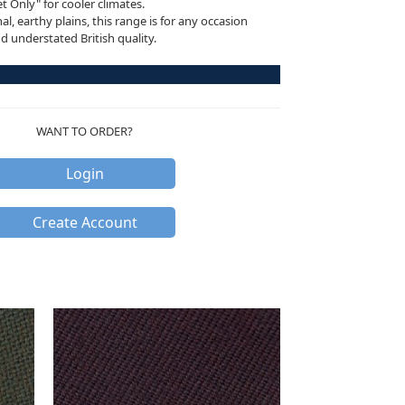
 Only" for cooler climates.
al, earthy plains, this range is for any occasion
nd understated British quality.
WANT TO ORDER?
Login
Create Account