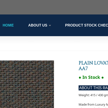
HOME
ABOUT US
PRODUCT STOCK CHE
PLAIN LOVAT
AA7
● In Stock ●
ABOUT THIS R
Weight: 415 / 430 g
Made from Luxury Mer