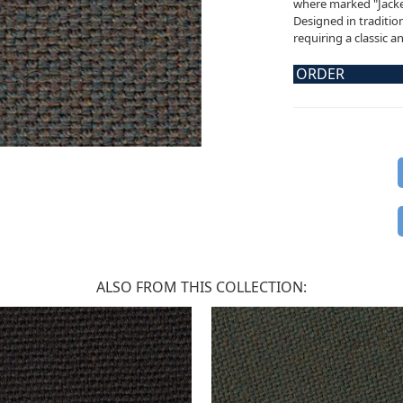
where marked "Jacket
Designed in tradition
requiring a classic a
ORDER
ALSO FROM THIS COLLECTION: