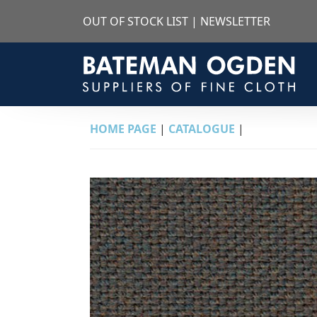
OUT OF STOCK LIST
|
NEWSLETTER
HOME PAGE
|
CATALOGUE
|