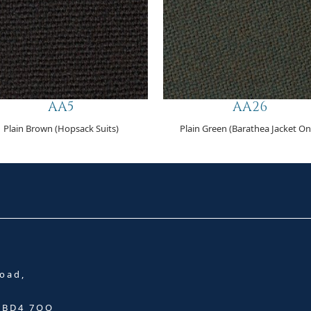
AA5
AA26
Plain Brown (Hopsack Suits)
Plain Green (Barathea Jacket On
oad,
, BD4 7QQ