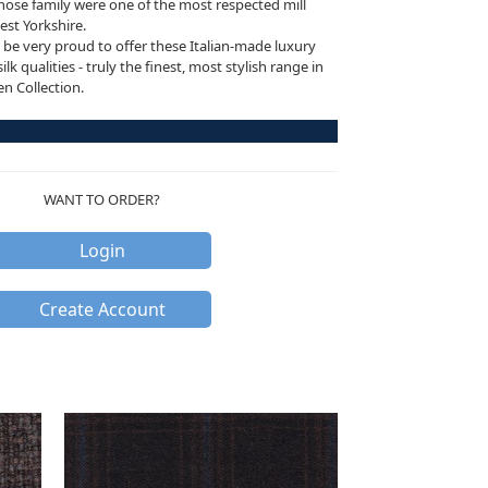
ose family were one of the most respected mill
est Yorkshire.
be very proud to offer these Italian-made luxury
k qualities - truly the finest, most stylish range in
 Collection.
WANT TO ORDER?
Login
Create Account