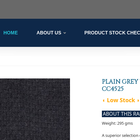
HOME
ABOUT US
PRODUCT STOCK CHE
PLAIN GREY
CC4525
◖ Low Stock ◗
ABOUT THIS R
Weight: 295 gms
A superior selectio