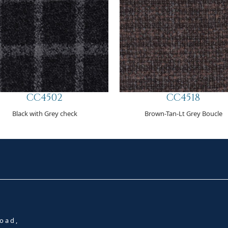
CC4502
CC4518
Black with Grey check
Brown-Tan-Lt Grey Boucle
oad,