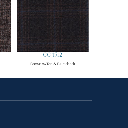
CC4512
Brown w/Tan & Blue check