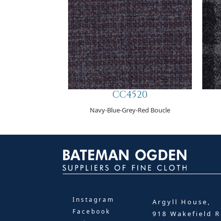
CC4520
Navy-Blue-Grey-Red Boucle
Instagram
Argyll House,
Facebook
918 Wakefield R