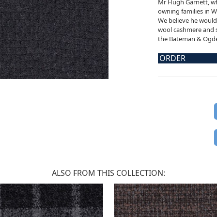
Mr Hugh Garnett, wh
owning families in W
We believe he would 
wool cashmere and sil
the Bateman & Ogden
ORDER
ALSO FROM THIS COLLECTION: