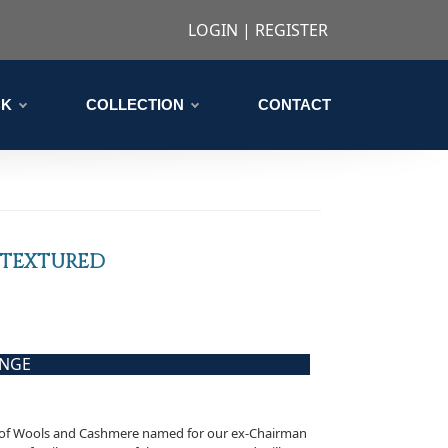
LOGIN
|
REGISTER
CK
COLLECTION
CONTACT
 TEXTURED
ANGE
n of Wools and Cashmere named for our ex-Chairman