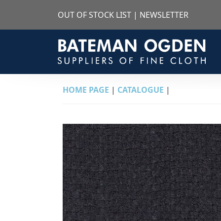
OUT OF STOCK LIST
|
NEWSLETTER
HOME PAGE
|
CATALOGUE
|