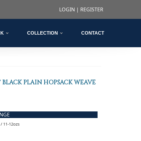
LOGIN
|
REGISTER
CK
COLLECTION
CONTACT
 BLACK PLAIN HOPSACK WEAVE
ANGE
/ 11-12ozs