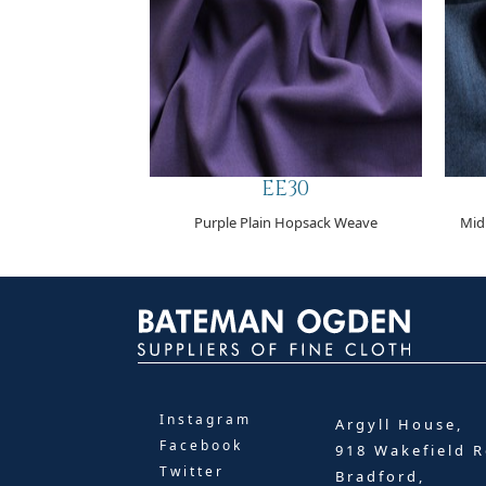
EE30
Purple Plain Hopsack Weave
Mid
Instagram
Argyll House,
Facebook
918 Wakefield R
Twitter
Bradford,