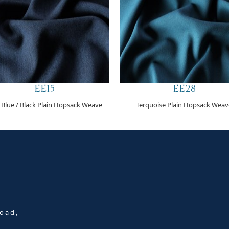
EE15
EE28
 Blue / Black Plain Hopsack Weave
Terquoise Plain Hopsack Weav
oad,