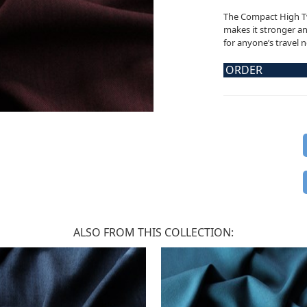
The Compact High Tw
makes it stronger and
for anyone’s travel 
ORDER
ALSO FROM THIS COLLECTION: