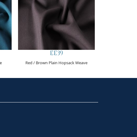
EE39
e
Red / Brown Plain Hopsack Weave