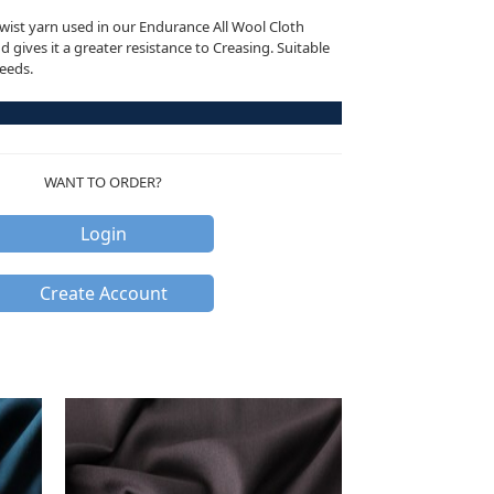
ist yarn used in our Endurance All Wool Cloth
 gives it a greater resistance to Creasing. Suitable
needs.
WANT TO ORDER?
Login
Create Account