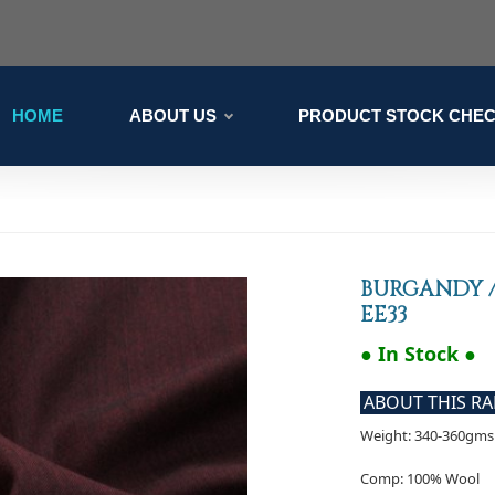
HOME
ABOUT US
PRODUCT STOCK CHE
BURGANDY /
EE33
● In Stock ●
ABOUT THIS R
Weight: 340-360gms 
Comp: 100% Wool