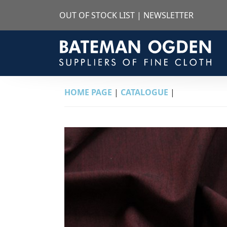
OUT OF STOCK LIST
|
NEWSLETTER
HOME PAGE
|
CATALOGUE
|