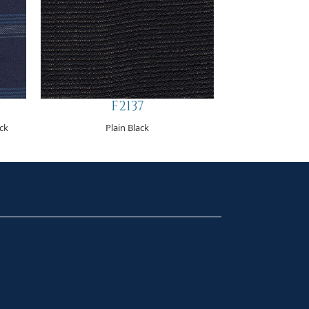
F2137
eck
Plain Black