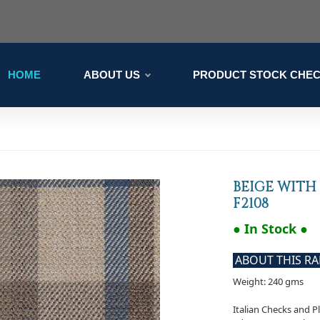
HOME
ABOUT US
PRODUCT STOCK CHE
BEIGE WITH
F2108
● In Stock ●
ABOUT THIS R
Weight: 240 gms
Italian Checks and P