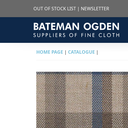
OUT OF STOCK LIST
|
NEWSLETTER
HOME PAGE
|
CATALOGUE
|