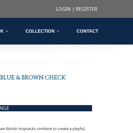
LOGIN
|
REGISTER
CK
COLLECTION
CONTACT
 BLUE & BROWN CHECK
ANGE
lain British Hopsacks combine to create a playful,