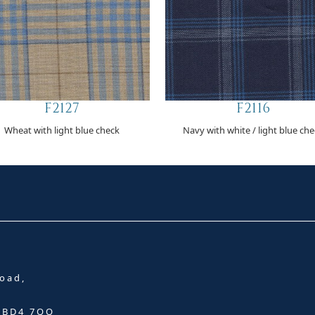
F2127
F2116
Wheat with light blue check
Navy with white / light blue ch
oad,
, BD4 7QQ