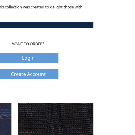
this collection was created to delight those with
WANT TO ORDER?
Login
Create Account