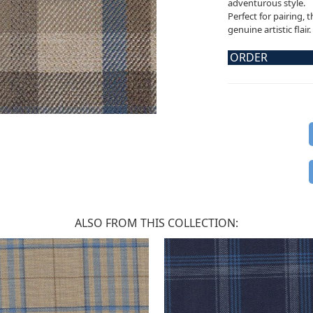
adventurous style.
Perfect for pairing, 
genuine artistic flair.
ORDER
ALSO FROM THIS COLLECTION: