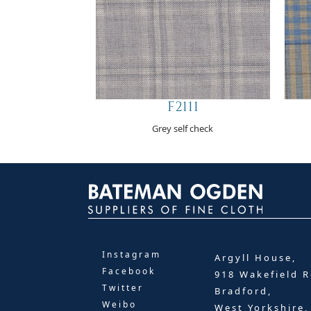
F2111
Grey self check
Instagram
Argyll House,
Facebook
918 Wakefield R
Twitter
Bradford,
Weibo
West Yorkshire