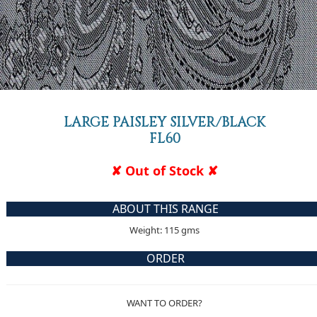
LARGE PAISLEY SILVER/BLACK
FL60
✘ Out of Stock ✘
ABOUT THIS RANGE
Weight: 115 gms
ORDER
WANT TO ORDER?