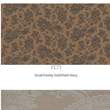
FL73
Small Paisley Gold/Dark Navy