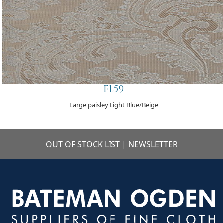
FL59
Large paisley Light Blue/Beige
OUT OF STOCK LIST
|
NEWSLETTER