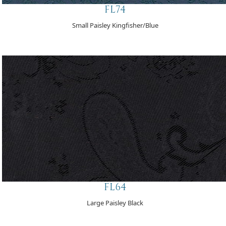
FL74
Small Paisley Kingfisher/Blue
FL64
Large Paisley Black