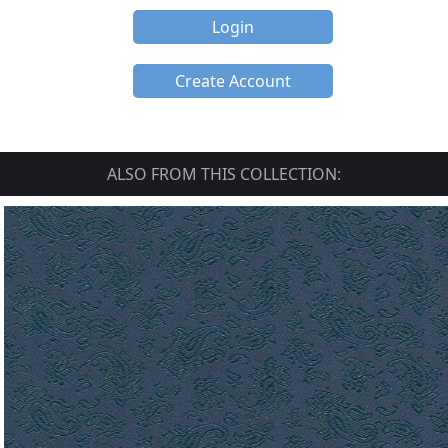
Login
Create Account
ALSO FROM THIS COLLECTION: