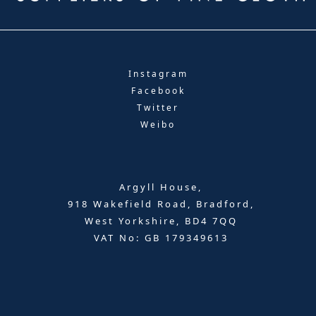
Instagram
Facebook
Twitter
Weibo
Argyll House,
918 Wakefield Road, Bradford,
West Yorkshire, BD4 7QQ
VAT No: GB 179349613