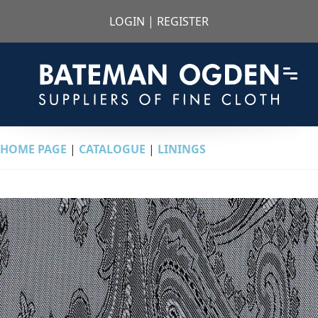
LOGIN
|
REGISTER
HOME PAGE
|
CATALOGUE
|
LININGS