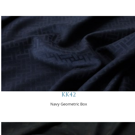
KK42
Navy Geometric Box