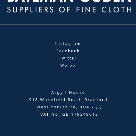
Instagram
Facebook
Twitter
Weibo
Argyll House,
918 Wakefield Road, Bradford,
West Yorkshire, BD4 7QQ
VAT No: GB 179349613