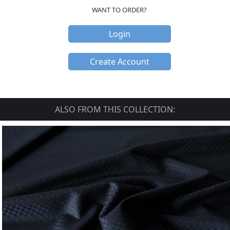
WANT TO ORDER?
Login
Create Account
ALSO FROM THIS COLLECTION: