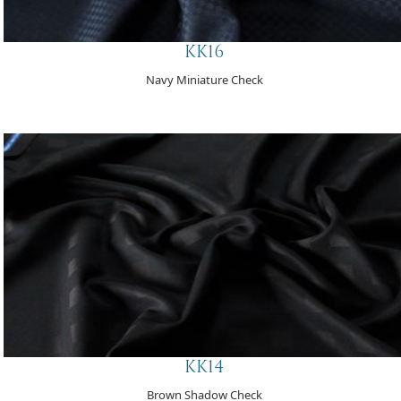
KK16
Navy Miniature Check
KK14
Brown Shadow Check