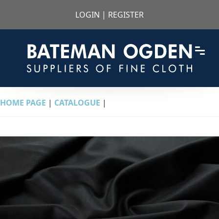
LOGIN
|
REGISTER
HOME PAGE
|
CATALOGUE
|