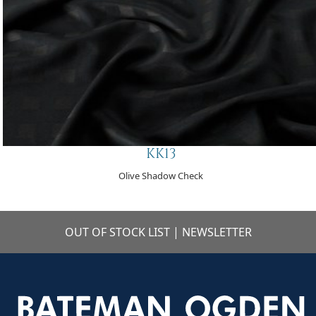
KK13
Olive Shadow Check
OUT OF STOCK LIST
|
NEWSLETTER