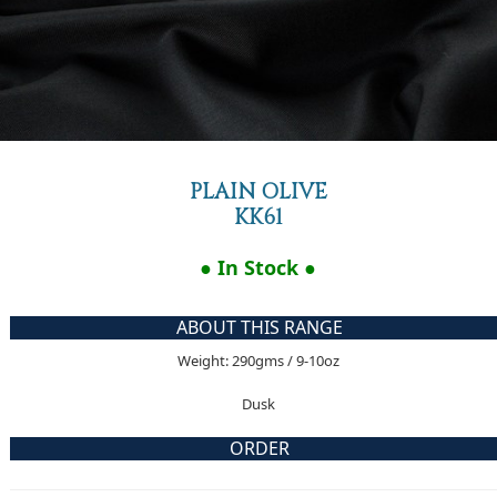
PLAIN OLIVE
KK61
● In Stock ●
ABOUT THIS RANGE
Weight: 290gms / 9-10oz
Dusk
ORDER