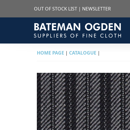
OUT OF STOCK LIST
|
NEWSLETTER
HOME PAGE
|
CATALOGUE
|