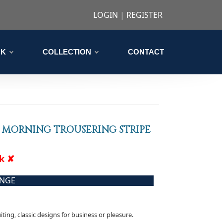
LOGIN
|
REGISTER
CK
COLLECTION
CONTACT
 MORNING TROUSERING STRIPE
ck ✘
ANGE
iting, classic designs for business or pleasure.