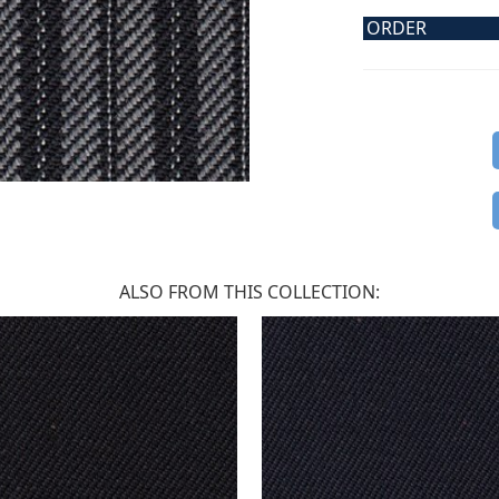
ORDER
ALSO FROM THIS COLLECTION: