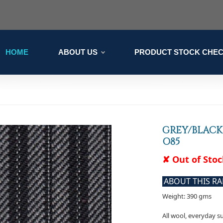
HOME
ABOUT US
PRODUCT STOCK CHE
GREY/BLACK
O85
✘ Out of Sto
ABOUT THIS R
Weight: 390 gms
All wool, everyday su