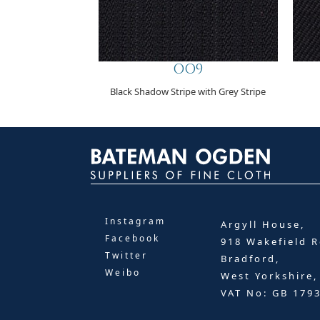
OO9
Black Shadow Stripe with Grey Stripe
Instagram
Argyll House,
Facebook
918 Wakefield R
Twitter
Bradford,
Weibo
West Yorkshire
VAT No: GB 179