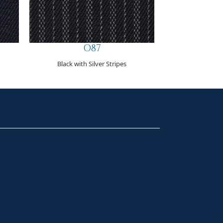
O87
Black with Silver Stripes