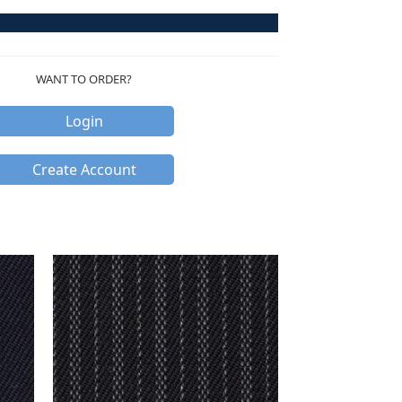
WANT TO ORDER?
Login
Create Account