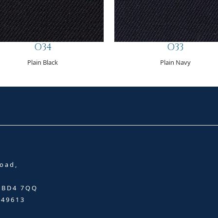
O34
O33
Plain Black
Plain Navy
oad,
, BD4 7QQ
349613