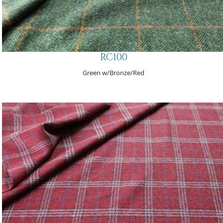
RC100
Green w/Bronze/Red