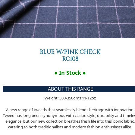
BLUE W/PINK CHECK
RC108
● In Stock ●
ABOUT THIS RANGE
Weight: 330-350gms 11-12oz
A new range of tweeds that seamlessly blends heritage with innovation.
Tweed has long been synonymous with classic style, durability and timele
elegance, but our new collection breathes fresh life into this iconic fabric,
catering to both traditionalists and modern fashion enthusiasts alike.