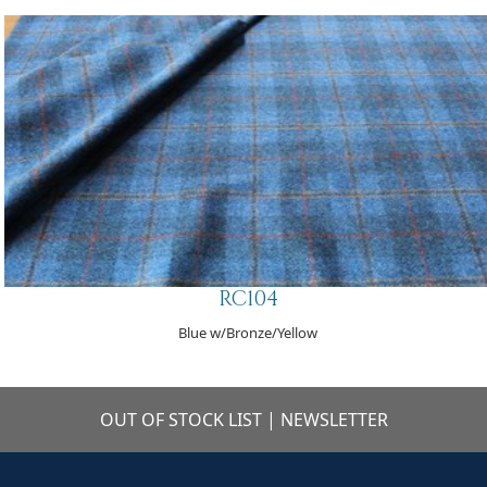
RC104
Blue w/Bronze/Yellow
OUT OF STOCK LIST
|
NEWSLETTER