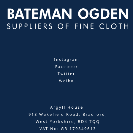
Instagram
Facebook
Twitter
Weibo
Argyll House,
918 Wakefield Road, Bradford,
West Yorkshire, BD4 7QQ
VAT No: GB 179349613