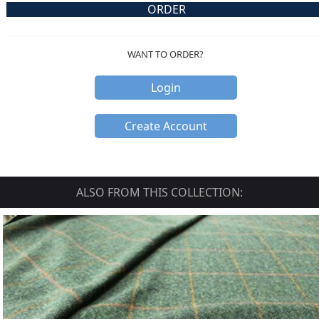
ORDER
WANT TO ORDER?
Login
Create Account
ALSO FROM THIS COLLECTION: