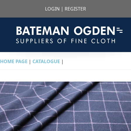
LOGIN
|
REGISTER
HOME PAGE
|
CATALOGUE
|