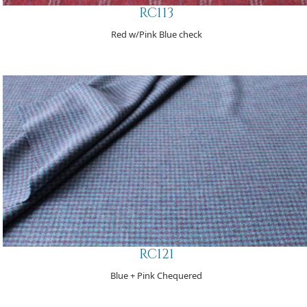
RC113
Red w/Pink Blue check
RC121
Blue + Pink Chequered