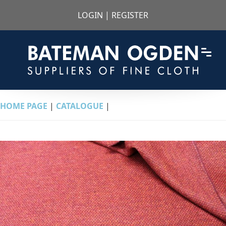
LOGIN
|
REGISTER
HOME PAGE
|
CATALOGUE
|