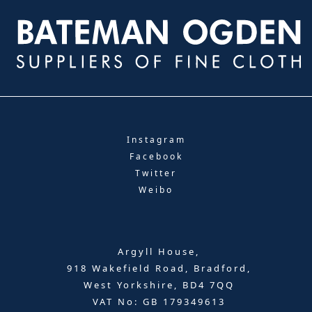
Instagram
Facebook
Twitter
Weibo
Argyll House,
918 Wakefield Road, Bradford,
West Yorkshire, BD4 7QQ
VAT No: GB 179349613