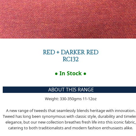
RED + DARKER RED
RC132
● In Stock ●
ABOUT THIS RANGE
Weight: 330-350gms 11-12oz
A new range of tweeds that seamlessly blends heritage with innovation.
Tweed has long been synonymous with classic style, durability and timele
elegance, but our new collection breathes fresh life into this iconic fabric,
catering to both traditionalists and modern fashion enthusiasts alike.