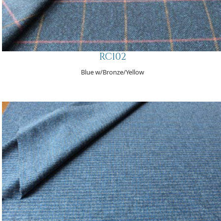
RC102
Blue w/Bronze/Yellow