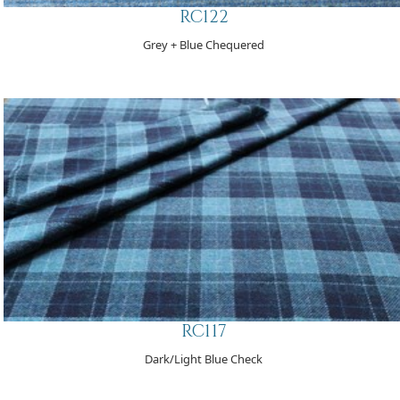
RC122
Grey + Blue Chequered
RC117
Dark/Light Blue Check