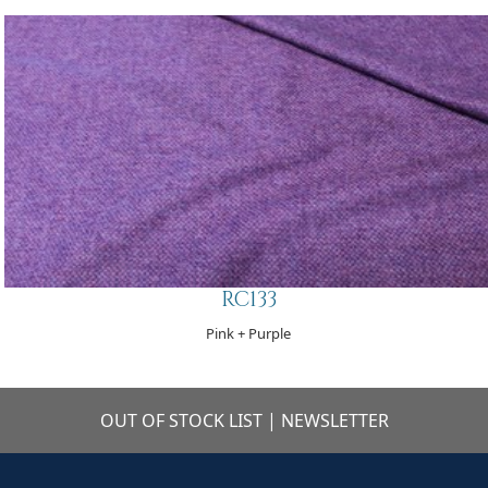
RC133
Pink + Purple
OUT OF STOCK LIST
|
NEWSLETTER