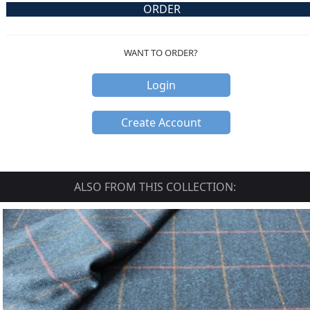
ORDER
WANT TO ORDER?
Login
Create Account
ALSO FROM THIS COLLECTION: