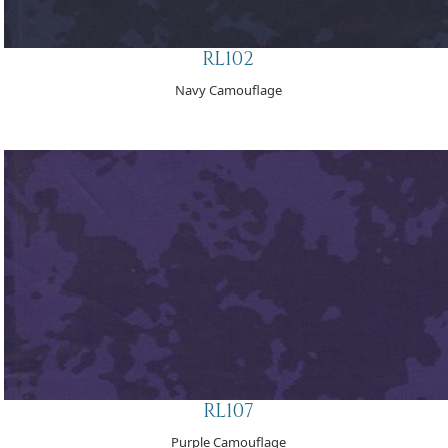
RL102
Navy Camouflage
RL107
Purple Camouflage