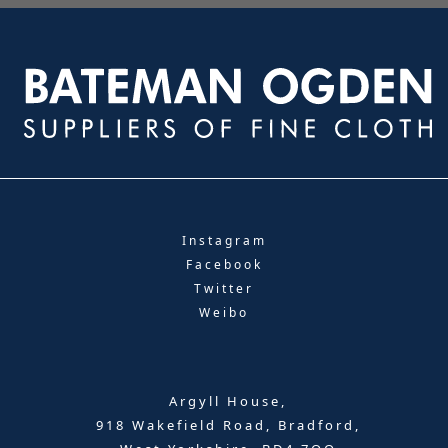
Instagram
Facebook
Twitter
Weibo
Argyll House,
918 Wakefield Road, Bradford,