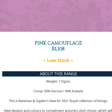
PINK CAMOUFLAGE
RL108
◖ Low Stock ◗
ABOUT THIS RANGE
Weight: 115gms
Comp: 50% Viscose / 50% Acetate
This is Bateman & Ogden's New for 2021 Royal collection of linings.
New designs and colours to compliment anyone’s cloth choice, which wil