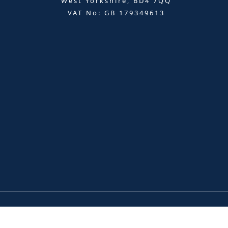
West Yorkshire, BD4 7QQ
VAT No: GB 179349613