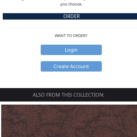
you choose.
ORDER
WANT TO ORDER?
Login
Create Account
ALSO FROM THIS COLLECTION: