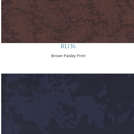
RL136
Brown Paisley Print