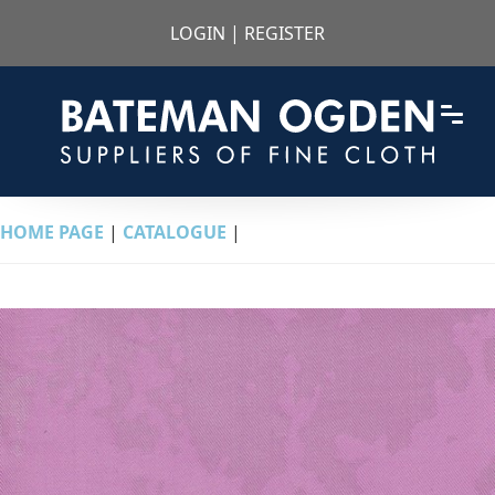
LOGIN
|
REGISTER
HOME PAGE
|
CATALOGUE
|