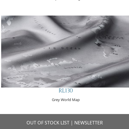
RL130
Grey World Map
OUT OF STOCK LIST
|
NEWSLETTER