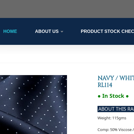
HOME
ABOUT US
PRODUCT STOCK CHE
NAVY / WHI
RL114
● In Stock ●
ABOUT THIS R
Weight: 115gms
Comp: 50% Viscose /