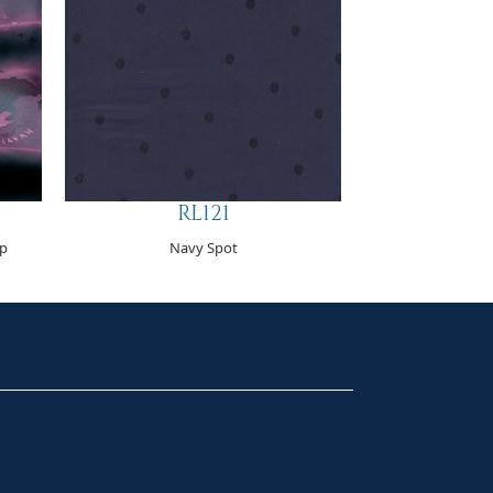
RL121
p
Navy Spot