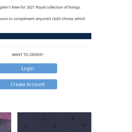
den's New for 2021 Royal collection of linings.
ours to compliment anyone’s cloth choice, which
WANT TO ORDER?
Login
Create Account