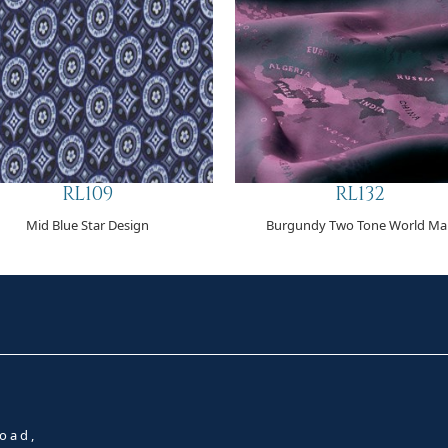
RL109
RL132
Mid Blue Star Design
Burgundy Two Tone World Ma
oad,