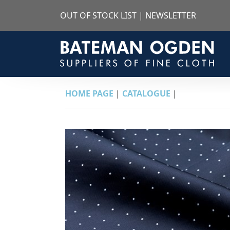
OUT OF STOCK LIST
|
NEWSLETTER
HOME PAGE
|
CATALOGUE
|