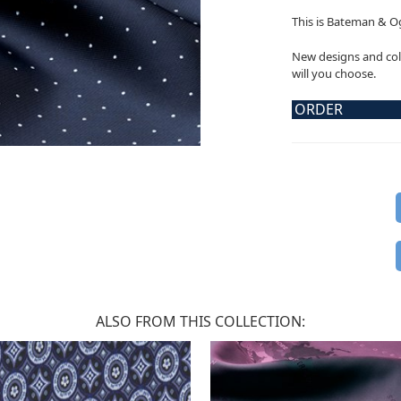
This is Bateman & Og
New designs and col
will you choose.
ORDER
ALSO FROM THIS COLLECTION: