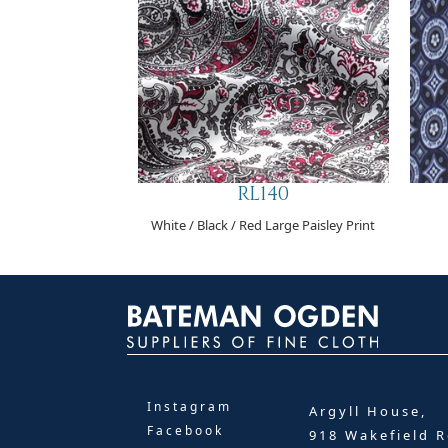
RL140
White / Black / Red Large Paisley Print
Instagram
Argyll House,
Facebook
918 Wakefield R