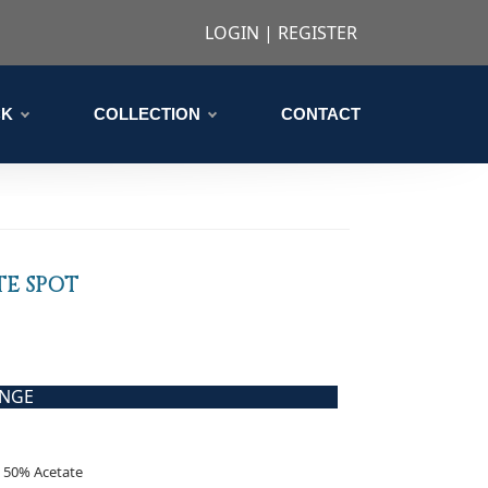
LOGIN
|
REGISTER
CK
COLLECTION
CONTACT
TE SPOT
ANGE
 50% Acetate