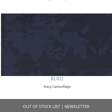
RL102
Navy Camouflage
OUT OF STOCK LIST
|
NEWSLETTER