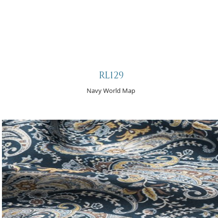
RL129
Navy World Map