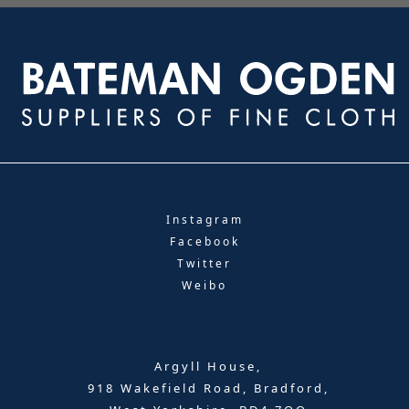
Instagram
Facebook
Twitter
Weibo
Argyll House,
918 Wakefield Road, Bradford,