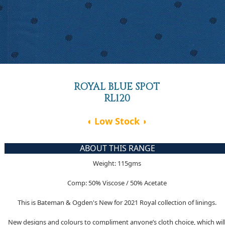
ROYAL BLUE SPOT
RL120
◖ Low Stock ◗
ABOUT THIS RANGE
Weight: 115gms
Comp: 50% Viscose / 50% Acetate
This is Bateman & Ogden's New for 2021 Royal collection of linings.
New designs and colours to compliment anyone’s cloth choice, which wil