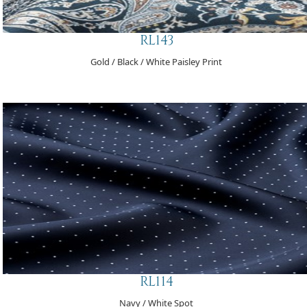
RL143
Gold / Black / White Paisley Print
RL114
Navy / White Spot