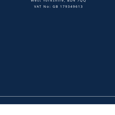
West Yorkshire, BD4 7QQ
VAT No: GB 179349613