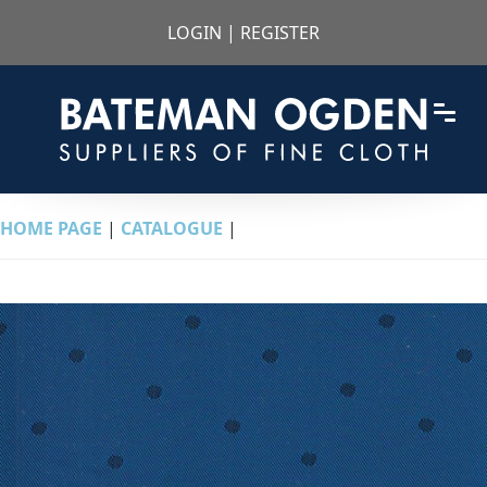
LOGIN
|
REGISTER
HOME PAGE
|
CATALOGUE
|