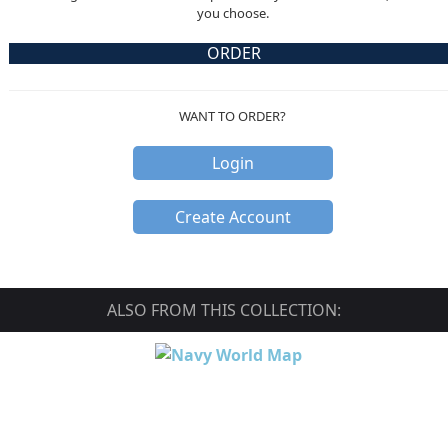
you choose.
ORDER
WANT TO ORDER?
Login
Create Account
ALSO FROM THIS COLLECTION: