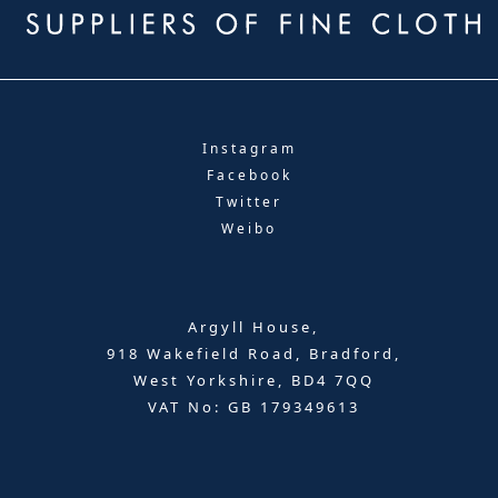
Instagram
Facebook
Twitter
Weibo
Argyll House,
918 Wakefield Road, Bradford,
West Yorkshire, BD4 7QQ
VAT No: GB 179349613