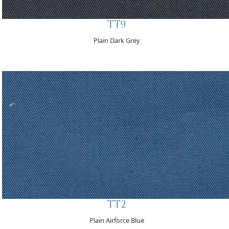
TT9
Plain Dark Grey
TT2
Plain Airforce Blue