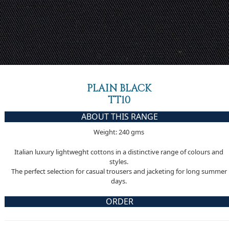
PLAIN BLACK
TT10
ABOUT THIS RANGE
Weight: 240 gms
Italian luxury lightweght cottons in a distinctive range of colours and
styles.
The perfect selection for casual trousers and jacketing for long summer
days.
ORDER