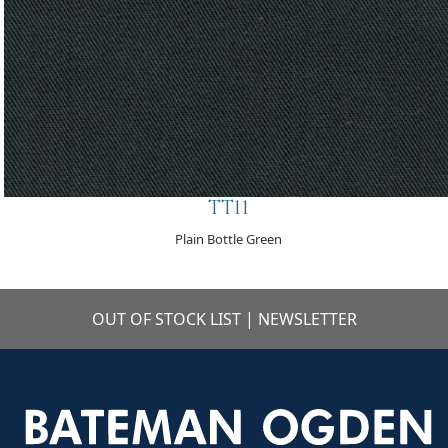
TT11
Plain Bottle Green
OUT OF STOCK LIST
|
NEWSLETTER