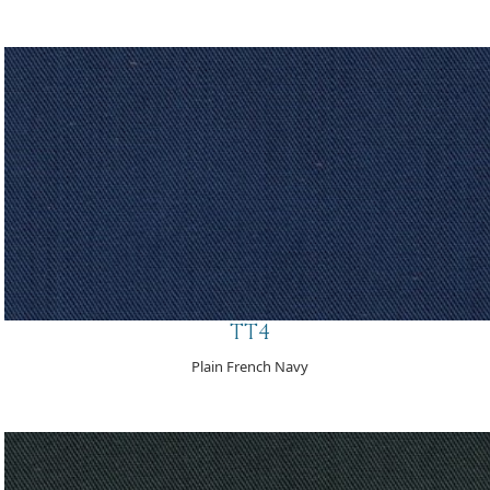
TT4
Plain French Navy