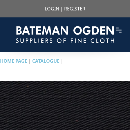
LOGIN
|
REGISTER
HOME PAGE
|
CATALOGUE
|