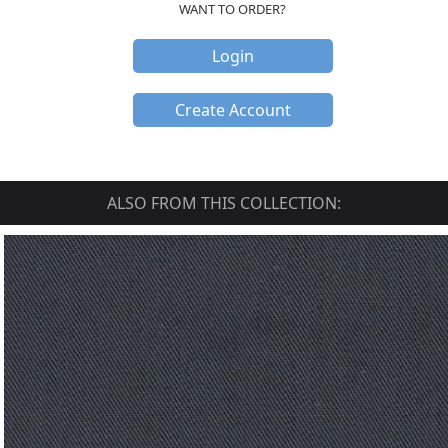
WANT TO ORDER?
Login
Create Account
ALSO FROM THIS COLLECTION: