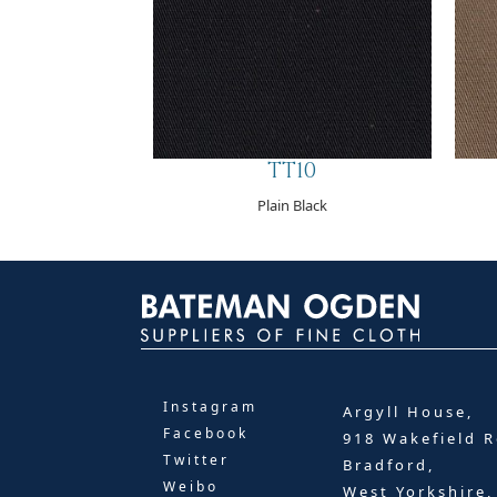
TT10
Plain Black
Instagram
Argyll House,
Facebook
918 Wakefield R
Twitter
Bradford,
Weibo
West Yorkshire