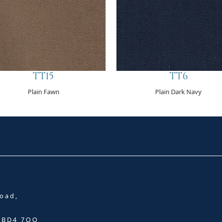
TT15
TT6
Plain Fawn
Plain Dark Navy
oad,
, BD4 7QQ