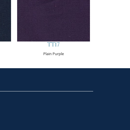
TT17
Plain Purple