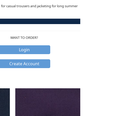
n for casual trousers and jacketing for long summer
WANT TO ORDER?
Login
Create Account