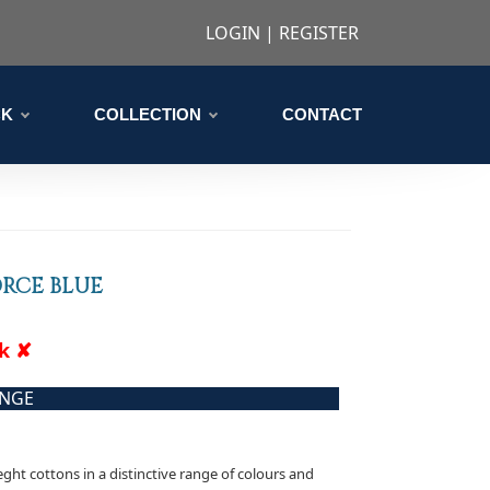
LOGIN
|
REGISTER
CK
COLLECTION
CONTACT
ORCE BLUE
ck ✘
ANGE
eght cottons in a distinctive range of colours and