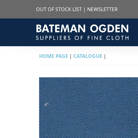
OUT OF STOCK LIST
|
NEWSLETTER
HOME PAGE
|
CATALOGUE
|