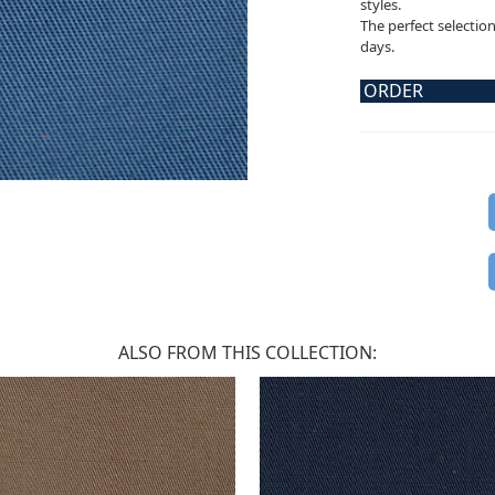
styles.
The perfect selectio
days.
ORDER
ALSO FROM THIS COLLECTION: