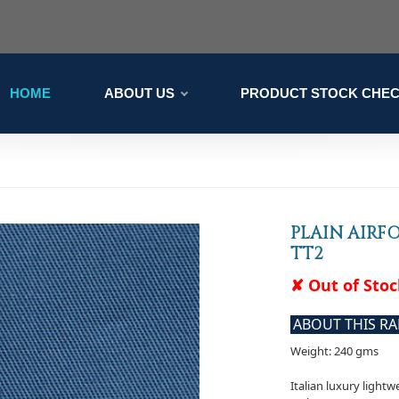
HOME
ABOUT US
PRODUCT STOCK CHE
PLAIN AIRF
TT2
✘ Out of Sto
ABOUT THIS R
Weight: 240 gms
Italian luxury lightw