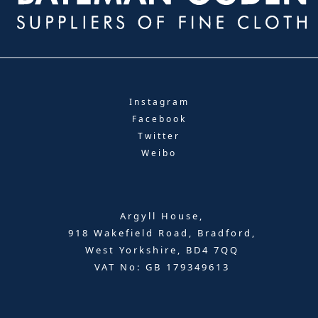
Instagram
Facebook
Twitter
Weibo
Argyll House,
918 Wakefield Road, Bradford,
West Yorkshire, BD4 7QQ
VAT No: GB 179349613