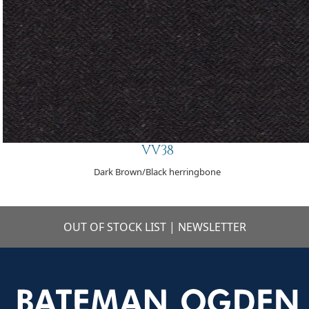
VV38
Dark Brown/Black herringbone
OUT OF STOCK LIST
|
NEWSLETTER