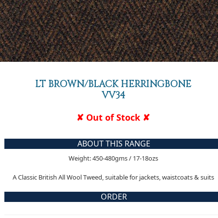
LT BROWN/BLACK HERRINGBONE
VV34
✘ Out of Stock ✘
ABOUT THIS RANGE
Weight: 450-480gms / 17-18ozs
A Classic British All Wool Tweed, suitable for jackets, waistcoats & suits
ORDER