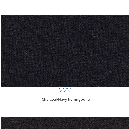
VV23
Charcoal/Navy herringbone