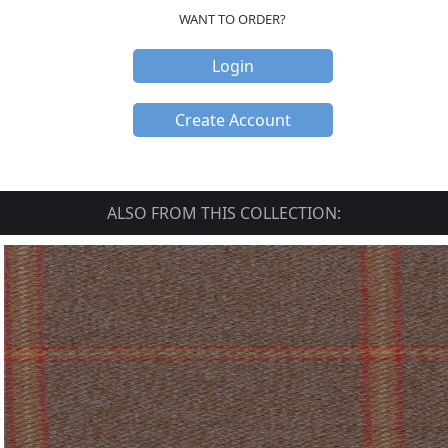
WANT TO ORDER?
Login
Create Account
ALSO FROM THIS COLLECTION: