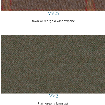
VV25
fawn w/ red/gold windowpane
VV2
Plain green / fawn twill