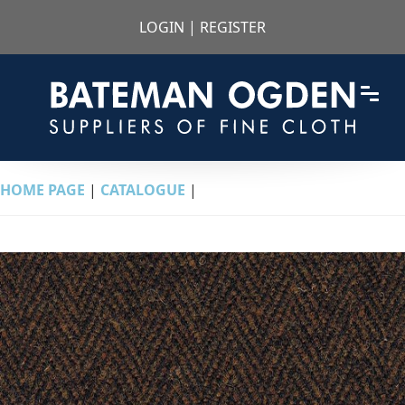
LOGIN
|
REGISTER
HOME PAGE
|
CATALOGUE
|