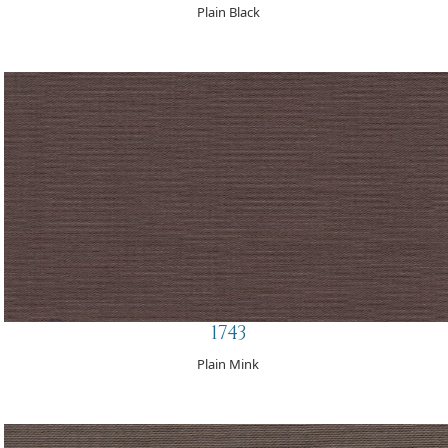
Plain Black
1743
Plain Mink