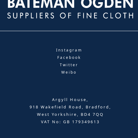
Instagram
Facebook
Twitter
Weibo
Argyll House,
918 Wakefield Road, Bradford,
West Yorkshire, BD4 7QQ
VAT No: GB 179349613