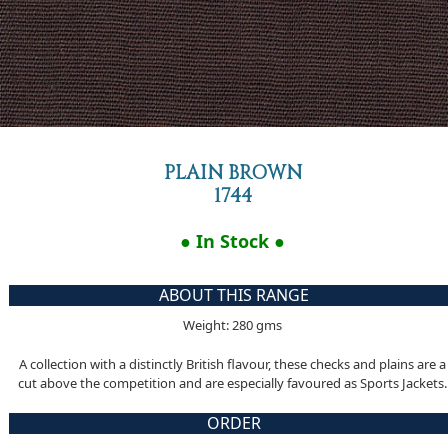
PLAIN BROWN
1744
● In Stock ●
ABOUT THIS RANGE
Weight: 280 gms
A collection with a distinctly British flavour, these checks and plains are a
cut above the competition and are especially favoured as Sports Jackets.
ORDER