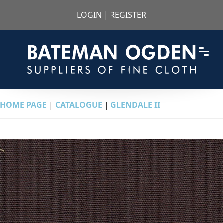
LOGIN
|
REGISTER
HOME PAGE
|
CATALOGUE
|
GLENDALE II