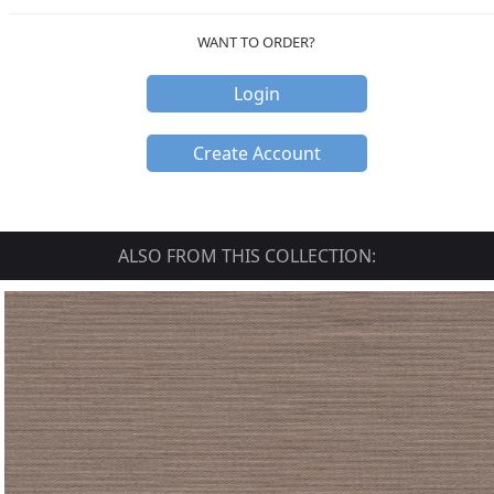
WANT TO ORDER?
Login
Create Account
ALSO FROM THIS COLLECTION: