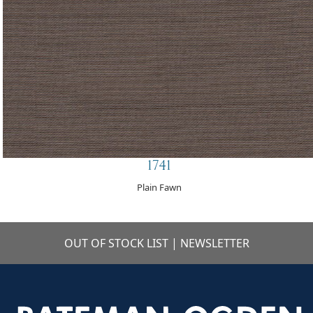
1741
Plain Fawn
OUT OF STOCK LIST
|
NEWSLETTER