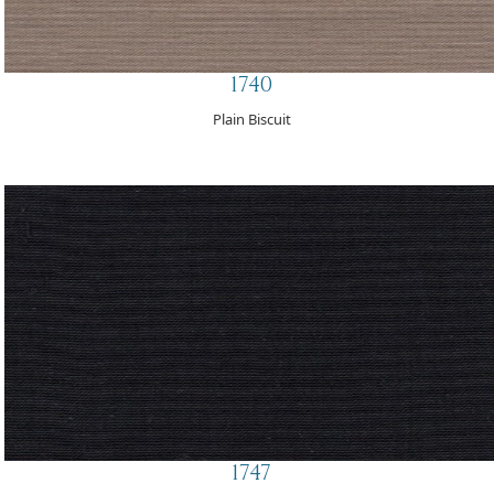
1740
Plain Biscuit
1747