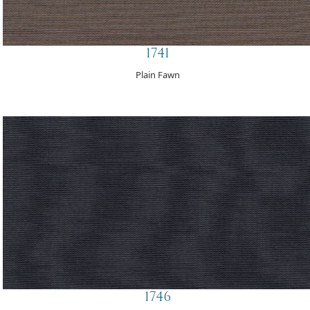
1741
Plain Fawn
1746