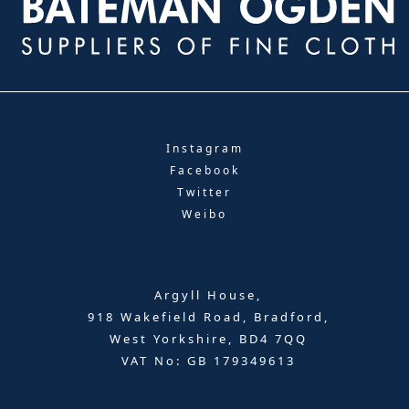
Instagram
Facebook
Twitter
Weibo
Argyll House,
918 Wakefield Road, Bradford,
West Yorkshire, BD4 7QQ
VAT No: GB 179349613