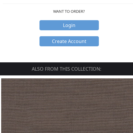
WANT TO ORDER?
Login
Create Account
ALSO FROM THIS COLLECTION: