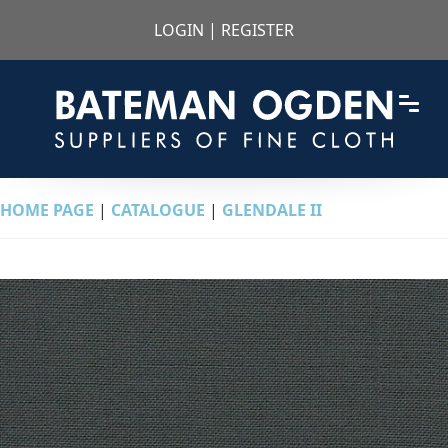
LOGIN
|
REGISTER
HOME PAGE
|
CATALOGUE
|
GLENDALE II