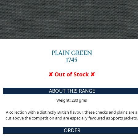
PLAIN GREEN
1745
✘ Out of Stock ✘
ABOUT THIS RANGE
Weight: 280 gms
A collection with a distinctly British flavour, these checks and plains are a
cut above the competition and are especially favoured as Sports Jackets.
ORDER