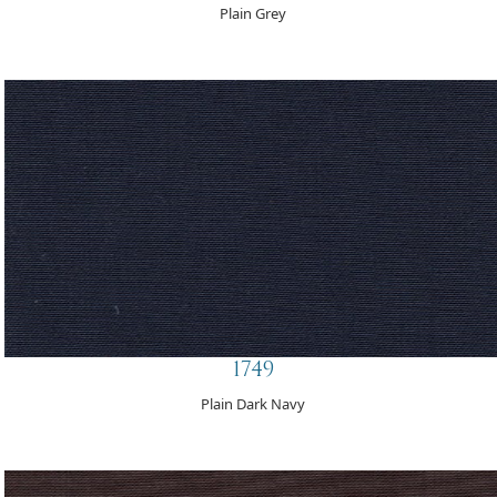
Plain Grey
1749
Plain Dark Navy