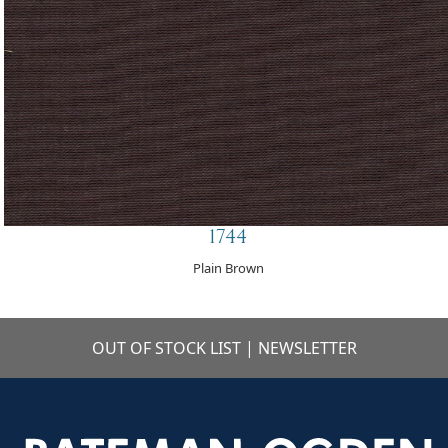
1744
Plain Brown
OUT OF STOCK LIST
|
NEWSLETTER