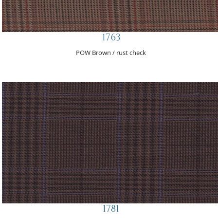
1763
POW Brown / rust check
1781