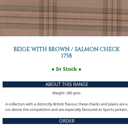
BEIGE WITH BROWN / SALMON CHECK
1758
● In Stock ●
ABOUT THIS RANGE
Weight: 280 gms
A collection with a distinctly British flavour, these checks and plains are a
cut above the competition and are especially favoured as Sports Jackets.
ORDER