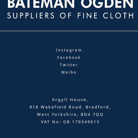
Instagram
Facebook
Twitter
Weibo
Argyll House,
918 Wakefield Road, Bradford,
West Yorkshire, BD4 7QQ
VAT No: GB 179349613