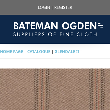
LOGIN
|
REGISTER
HOME PAGE
|
CATALOGUE
|
GLENDALE II