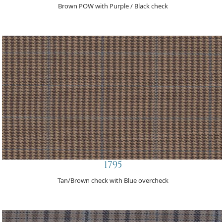
Brown POW with Purple / Black check
1795
Tan/Brown check with Blue overcheck