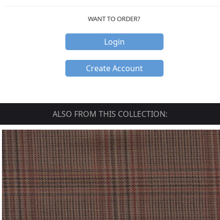
WANT TO ORDER?
Login
Create Account
ALSO FROM THIS COLLECTION: