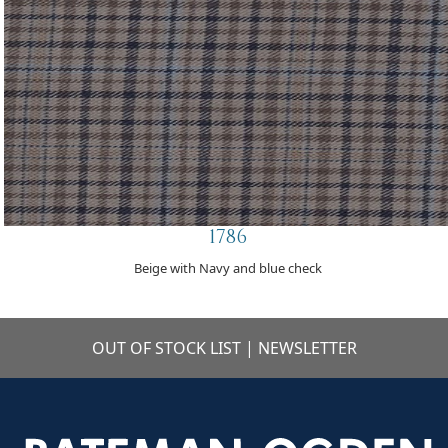
1786
Beige with Navy and blue check
OUT OF STOCK LIST
|
NEWSLETTER