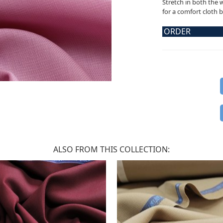
Stretch in both the 
for a comfort cloth 
ORDER
ALSO FROM THIS COLLECTION: