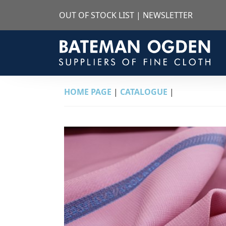
OUT OF STOCK LIST
|
NEWSLETTER
HOME PAGE
|
CATALOGUE
|