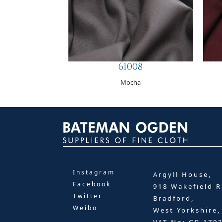
61008
Mocha
Instagram
Argyll House,
Facebook
918 Wakefield R
Twitter
Bradford,
Weibo
West Yorkshire