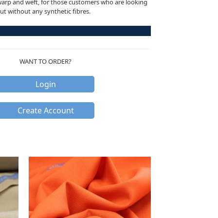
warp and weft, for those customers who are looking
but without any synthetic fibres.
WANT TO ORDER?
Login
Create Account