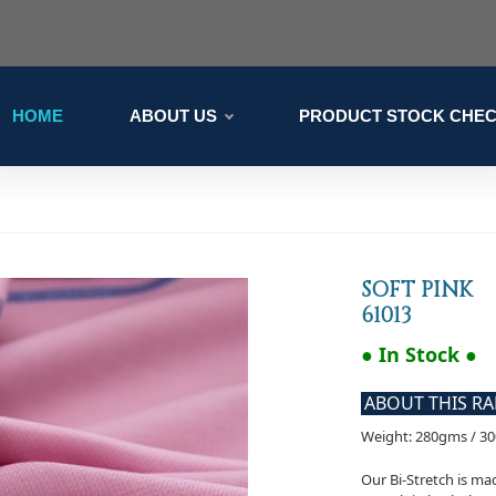
HOME
ABOUT US
PRODUCT STOCK CHE
SOFT PINK
61013
● In Stock ●
ABOUT THIS R
Weight: 280gms / 3
Our Bi-Stretch is m