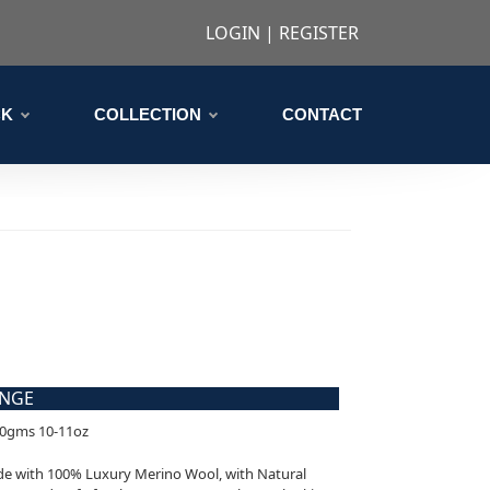
LOGIN
|
REGISTER
CK
COLLECTION
CONTACT
ANGE
00gms 10-11oz
ade with 100% Luxury Merino Wool, with Natural