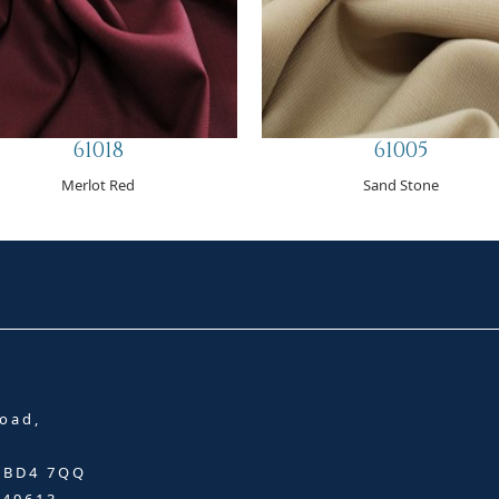
61018
61005
Merlot Red
Sand Stone
oad,
, BD4 7QQ