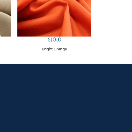
61010
Bright Orange