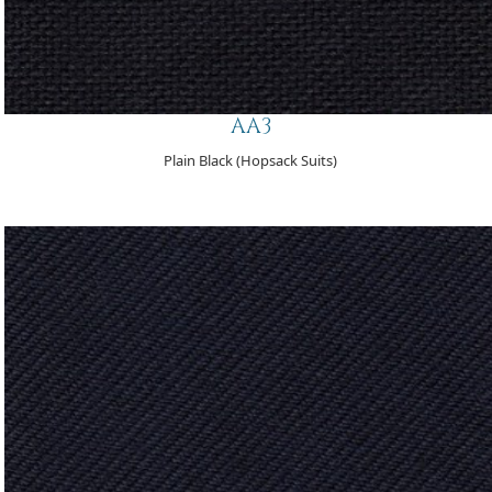
AA3
Plain Black (Hopsack Suits)