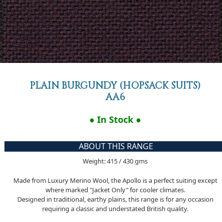
PLAIN BURGUNDY (HOPSACK SUITS)
AA6
● In Stock ●
ABOUT THIS RANGE
Weight: 415 / 430 gms
Made from Luxury Merino Wool, the Apollo is a perfect suiting except
where marked "Jacket Only" for cooler climates.
Designed in traditional, earthy plains, this range is for any occasion
requiring a classic and understated British quality.