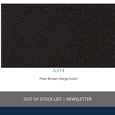
AA14
Plain Brown (Serge Suits)
OUT OF STOCK LIST
|
NEWSLETTER