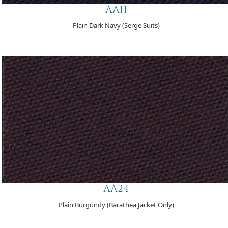
AA11
Plain Dark Navy (Serge Suits)
AA24
Plain Burgundy (Barathea Jacket Only)