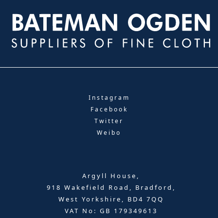
Instagram
Facebook
Twitter
Weibo
Argyll House,
918 Wakefield Road, Bradford,
West Yorkshire, BD4 7QQ
VAT No: GB 179349613