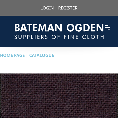
LOGIN
|
REGISTER
HOME PAGE
|
CATALOGUE
|