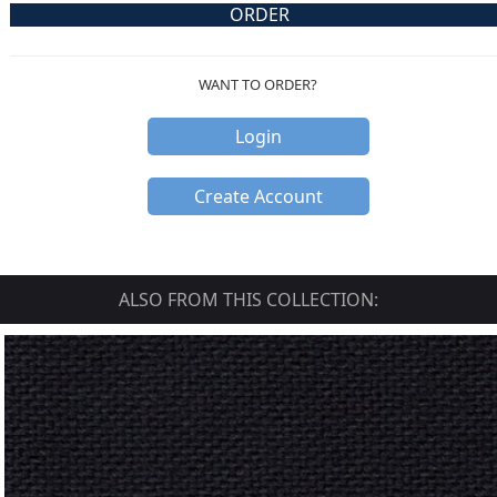
ORDER
WANT TO ORDER?
Login
Create Account
ALSO FROM THIS COLLECTION: