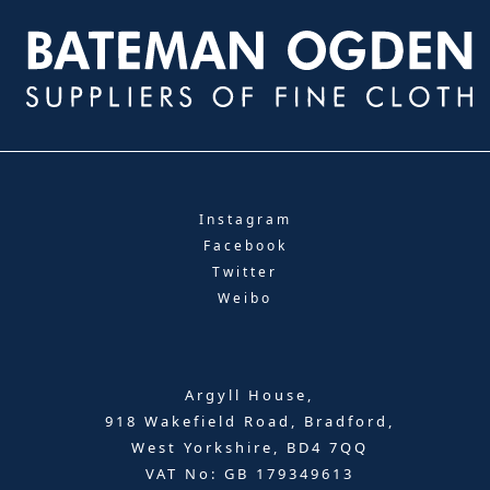
Instagram
Facebook
Twitter
Weibo
Argyll House,
918 Wakefield Road, Bradford,
West Yorkshire, BD4 7QQ
VAT No: GB 179349613