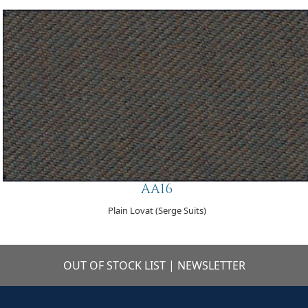
AA16
Plain Lovat (Serge Suits)
OUT OF STOCK LIST
|
NEWSLETTER