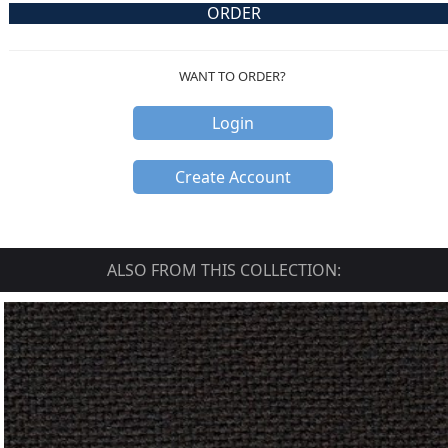
ORDER
WANT TO ORDER?
Login
Create Account
ALSO FROM THIS COLLECTION: