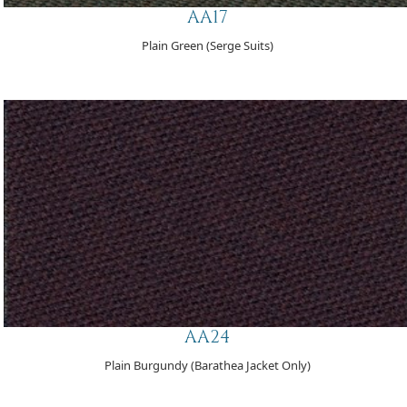
AA17
Plain Green (Serge Suits)
AA24
Plain Burgundy (Barathea Jacket Only)