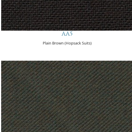
AA5
Plain Brown (Hopsack Suits)