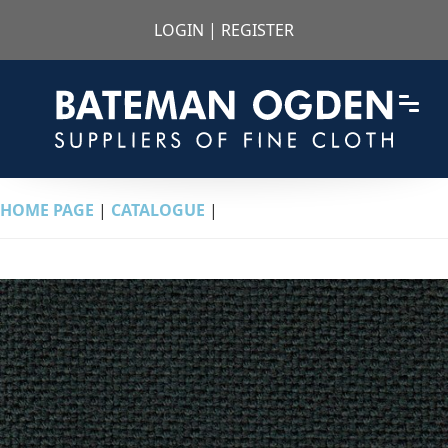
LOGIN
|
REGISTER
HOME PAGE
|
CATALOGUE
|