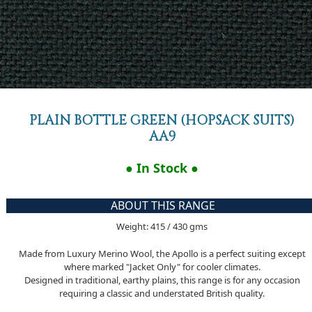
PLAIN BOTTLE GREEN (HOPSACK SUITS)
AA9
● In Stock ●
ABOUT THIS RANGE
Weight: 415 / 430 gms
Made from Luxury Merino Wool, the Apollo is a perfect suiting except
where marked "Jacket Only" for cooler climates.
Designed in traditional, earthy plains, this range is for any occasion
requiring a classic and understated British quality.