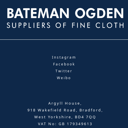
Instagram
Facebook
Twitter
Weibo
Argyll House,
918 Wakefield Road, Bradford,
West Yorkshire, BD4 7QQ
VAT No: GB 179349613