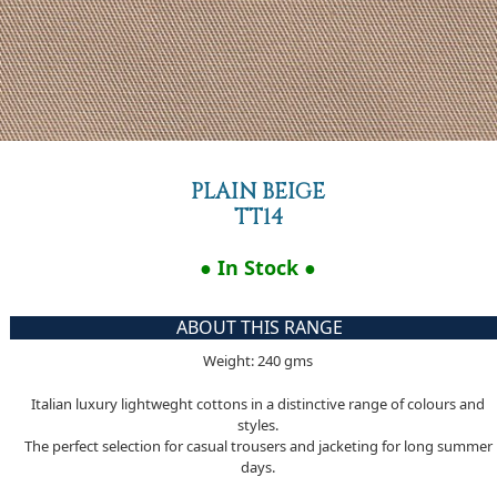
PLAIN BEIGE
TT14
● In Stock ●
ABOUT THIS RANGE
Weight: 240 gms
Italian luxury lightweght cottons in a distinctive range of colours and
styles.
The perfect selection for casual trousers and jacketing for long summer
days.