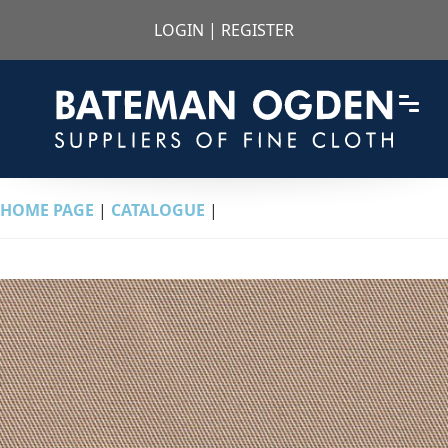
LOGIN
|
REGISTER
HOME PAGE
|
CATALOGUE
|