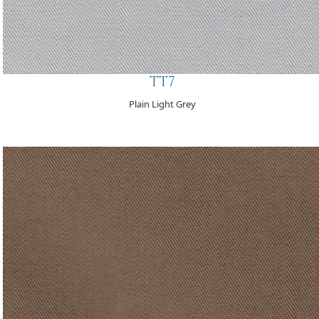
TT7
Plain Light Grey