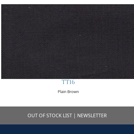
TT16
Plain Brown
OUT OF STOCK LIST
|
NEWSLETTER