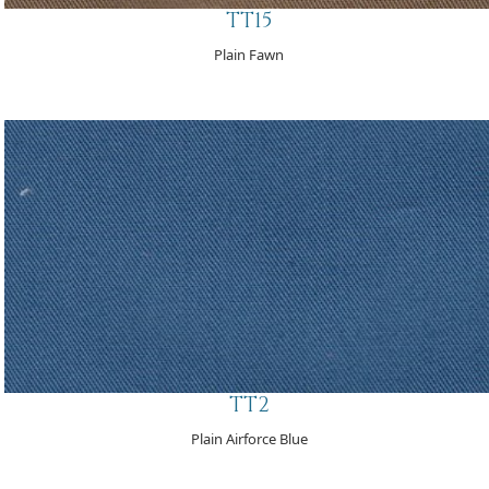
TT15
Plain Fawn
TT2
Plain Airforce Blue