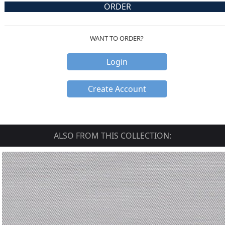
ORDER
WANT TO ORDER?
Login
Create Account
ALSO FROM THIS COLLECTION: