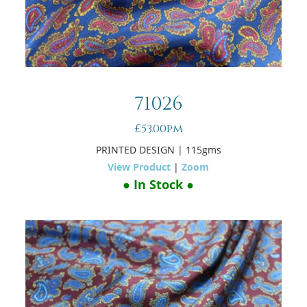
71026
£53.00pm
PRINTED DESIGN
| 115gms
View Product
|
Zoom
● In Stock ●