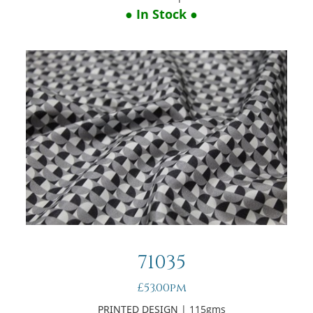
● In Stock ●
71035
£53.00pm
PRINTED DESIGN
| 115gms