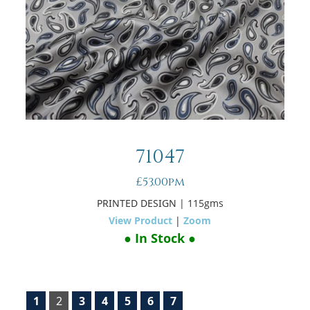
71047
£53.00pm
PRINTED DESIGN
| 115gms
View Product
|
Zoom
● In Stock ●
1
2
3
4
5
6
7