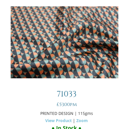
71033
£53.00pm
PRINTED DESIGN
| 115gms
View Product
|
Zoom
● In Stock ●