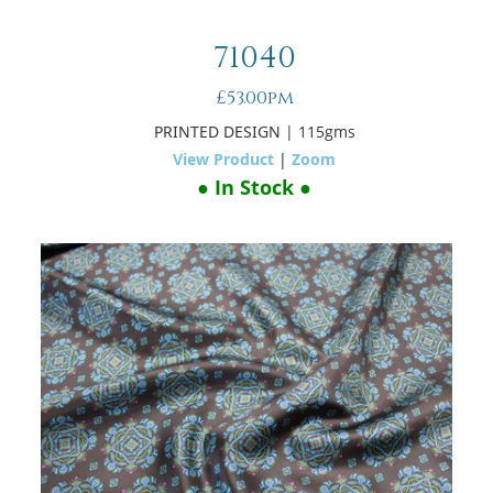
71040
£53.00pm
PRINTED DESIGN
| 115gms
View Product
|
Zoom
● In Stock ●