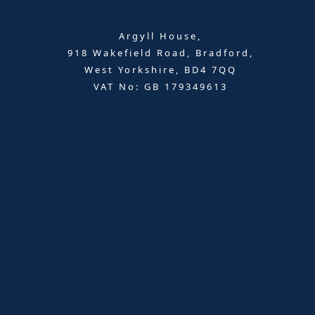
Argyll House,
918 Wakefield Road, Bradford,
West Yorkshire, BD4 7QQ
VAT No: GB 179349613