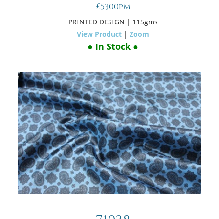
£53.00pm
PRINTED DESIGN
| 115gms
View Product
|
Zoom
● In Stock ●