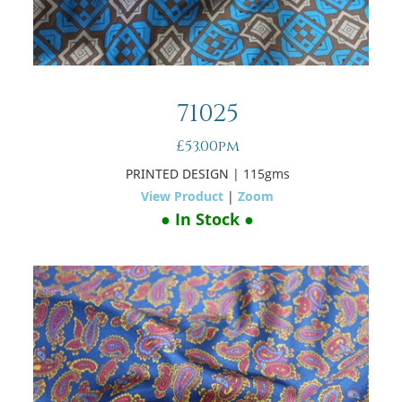
71025
£53.00pm
PRINTED DESIGN
| 115gms
View Product
|
Zoom
● In Stock ●