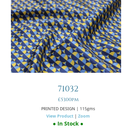
71032
£53.00pm
PRINTED DESIGN
| 115gms
View Product
|
Zoom
● In Stock ●