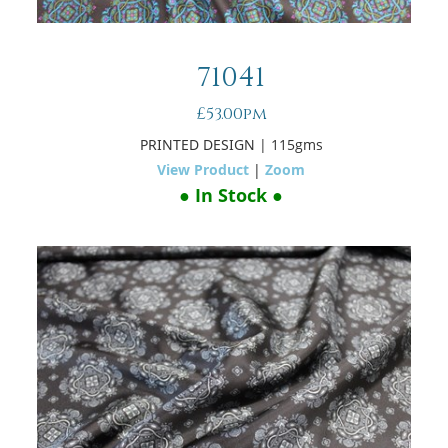
71041
£53.00pm
PRINTED DESIGN
| 115gms
View Product
|
Zoom
● In Stock ●