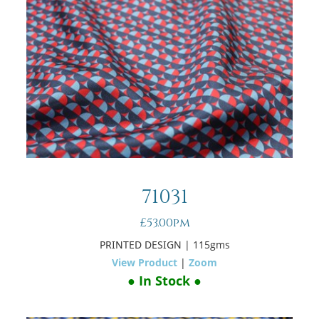
71031
£53.00pm
PRINTED DESIGN
| 115gms
View Product
|
Zoom
● In Stock ●