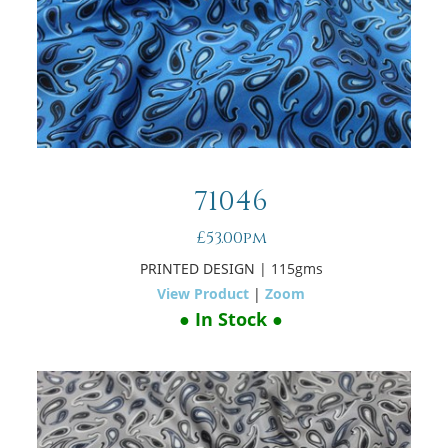
71046
£53.00pm
PRINTED DESIGN
| 115gms
View Product
|
Zoom
● In Stock ●