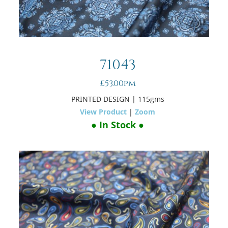
71043
£53.00pm
PRINTED DESIGN
| 115gms
View Product
|
Zoom
● In Stock ●