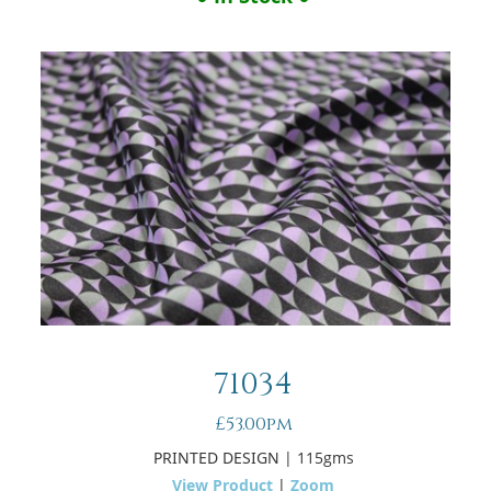
71034
£53.00pm
PRINTED DESIGN
| 115gms
View Product
|
Zoom