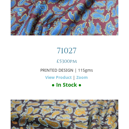
71027
£53.00pm
PRINTED DESIGN
| 115gms
View Product
|
Zoom
● In Stock ●