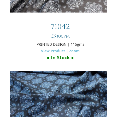
71042
£53.00pm
PRINTED DESIGN
| 115gms
View Product
|
Zoom
● In Stock ●