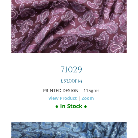
71029
£53.00pm
PRINTED DESIGN
| 115gms
View Product
|
Zoom
● In Stock ●