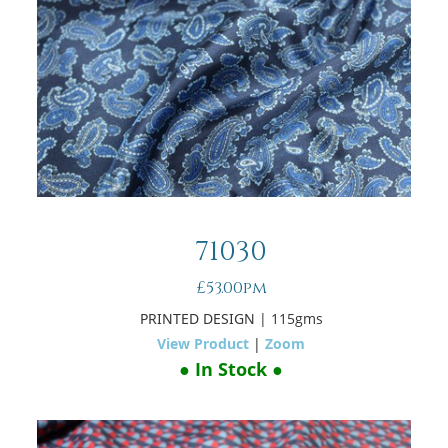
71030
£53.00pm
PRINTED DESIGN
| 115gms
View Product
|
Zoom
● In Stock ●