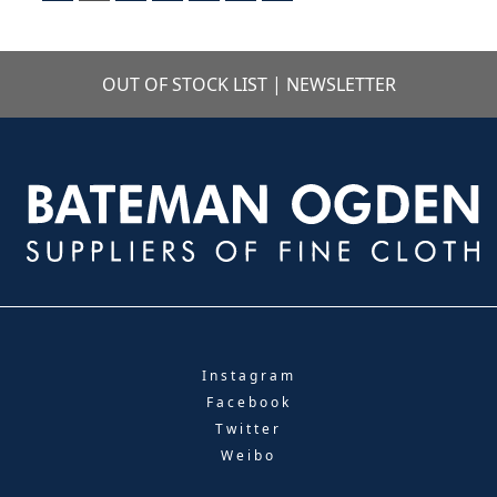
OUT OF STOCK LIST
|
NEWSLETTER
Instagram
Facebook
Twitter
Weibo