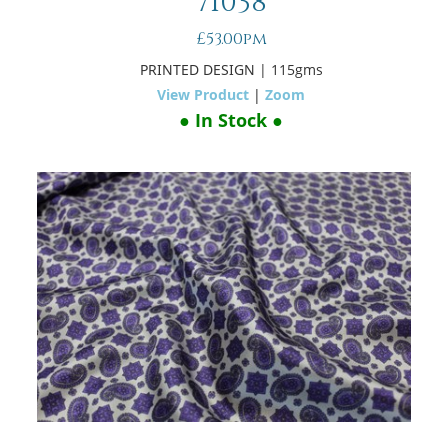
71038
£53.00pm
PRINTED DESIGN
| 115gms
View Product
|
Zoom
● In Stock ●