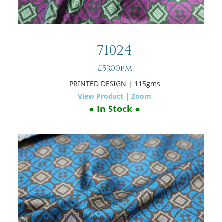
71024
£53.00pm
PRINTED DESIGN
| 115gms
View Product
|
Zoom
● In Stock ●