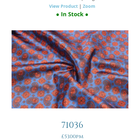
View Product
|
Zoom
● In Stock ●
71036
£53.00pm