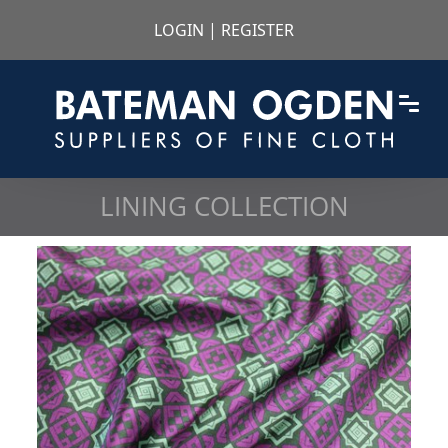
LOGIN
|
REGISTER
LINING COLLECTION