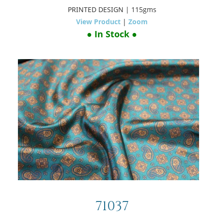
PRINTED DESIGN
| 115gms
View Product
|
Zoom
● In Stock ●
71037