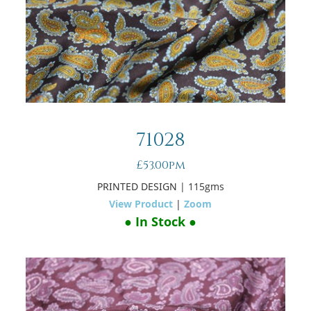
71028
£53.00pm
PRINTED DESIGN
| 115gms
View Product
|
Zoom
● In Stock ●