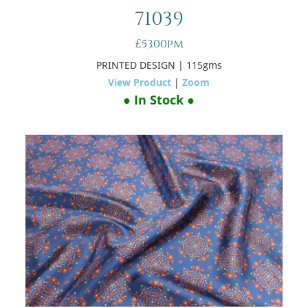
71039
£53.00pm
PRINTED DESIGN
| 115gms
View Product
|
Zoom
● In Stock ●