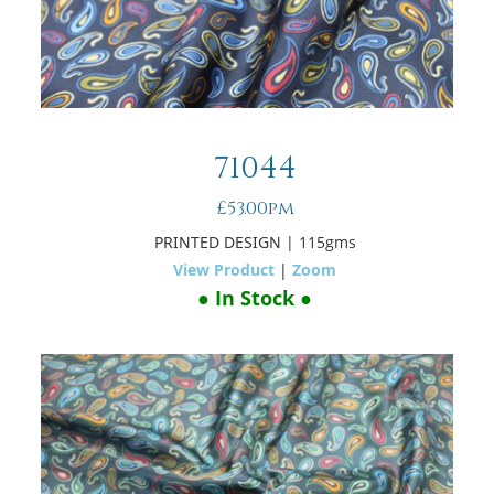
71044
£53.00pm
PRINTED DESIGN
| 115gms
View Product
|
Zoom
● In Stock ●