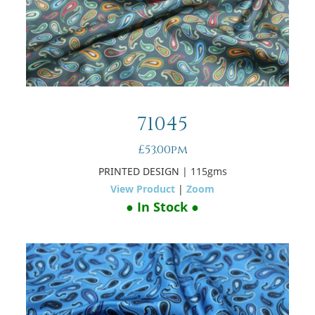
71045
£53.00pm
PRINTED DESIGN
| 115gms
View Product
|
Zoom
● In Stock ●