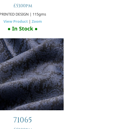
£53.00pm
PRINTED DESIGN
| 115gms
View Product
|
Zoom
● In Stock ●
71065