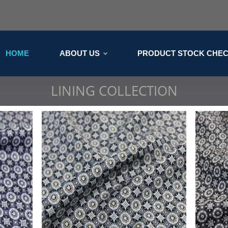
HOME
ABOUT US
PRODUCT STOCK CHE
LINING COLLECTION