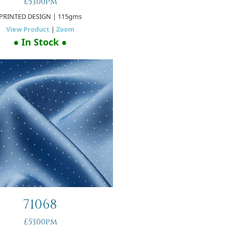
£53.00pm
PRINTED DESIGN
| 115gms
View Product
|
Zoom
● In Stock ●
71068
£53.00pm