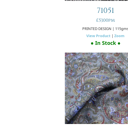
71051
£53.00pm
PRINTED DESIGN
| 115gm
View Product
|
Zoom
● In Stock ●