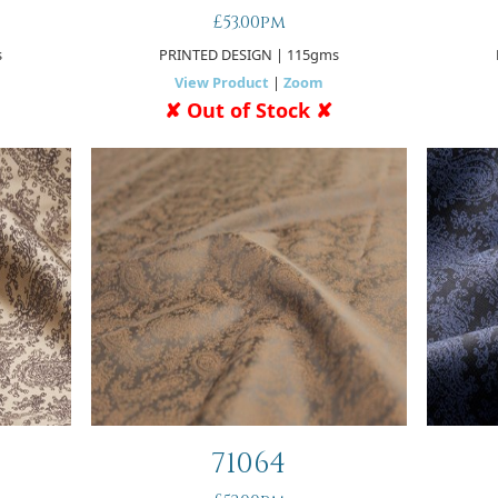
£53.00pm
s
PRINTED DESIGN
| 115gms
View Product
|
Zoom
✘ Out of Stock ✘
71064