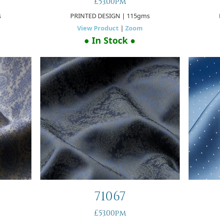
£53.00pm
s
PRINTED DESIGN
| 115gms
View Product
|
Zoom
● In Stock ●
71067
£53.00pm