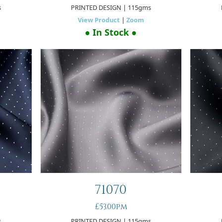
s
PRINTED DESIGN
| 115gms
View Product
|
Zoom
● In Stock ●
71070
£53.00pm
s
PRINTED DESIGN
| 115gms