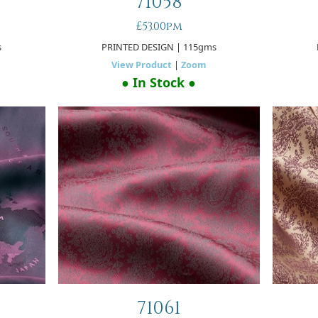
71058
£53.00pm
s
PRINTED DESIGN
| 115gms
View Product
|
Zoom
● In Stock ●
71061