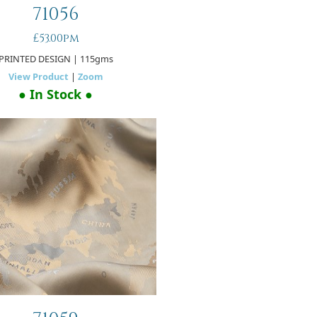
71056
£53.00pm
PRINTED DESIGN
| 115gms
View Product
|
Zoom
● In Stock ●