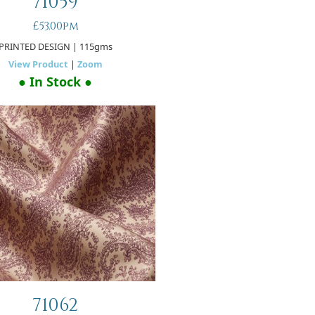
71059
£53.00pm
PRINTED DESIGN
| 115gms
View Product
|
Zoom
● In Stock ●
71062