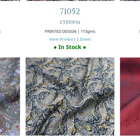
71052
£53.00pm
s
PRINTED DESIGN
| 115gms
View Product
|
Zoom
● In Stock ●