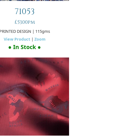
71053
£53.00pm
PRINTED DESIGN
| 115gms
View Product
|
Zoom
● In Stock ●