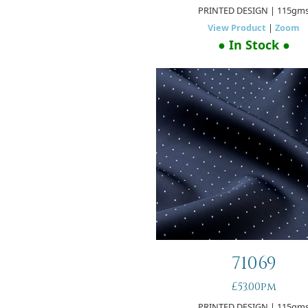
PRINTED DESIGN
| 115gm
View Product
|
Zoom
● In Stock ●
71069
£53.00pm
PRINTED DESIGN
| 115gm