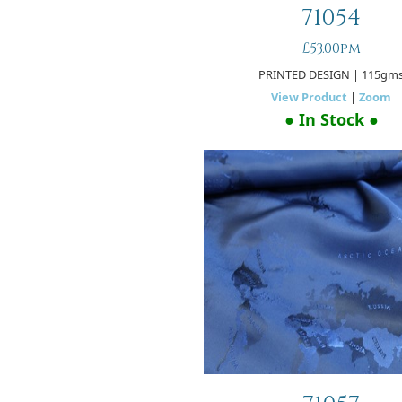
71054
£53.00pm
PRINTED DESIGN
| 115gm
View Product
|
Zoom
● In Stock ●