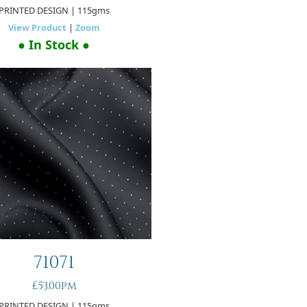
PRINTED DESIGN
| 115gms
View Product
|
Zoom
● In Stock ●
71071
£53.00pm
PRINTED DESIGN
| 115gms