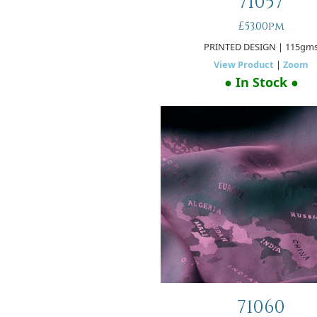
71057
£53.00pm
PRINTED DESIGN
| 115gm
View Product
|
Zoom
● In Stock ●
71060