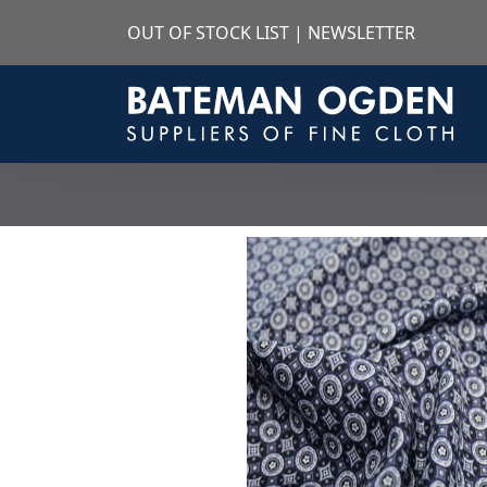
OUT OF STOCK LIST
|
NEWSLETTER