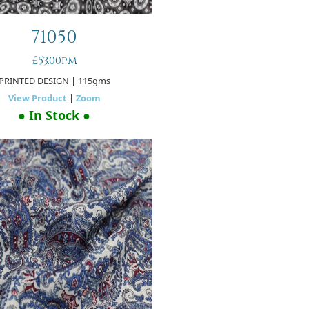
71050
£53.00pm
PRINTED DESIGN
| 115gms
View Product
|
Zoom
● In Stock ●