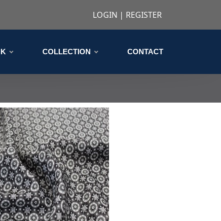
LOGIN
|
REGISTER
CK
COLLECTION
CONTACT