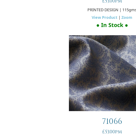
£53.00pm
PRINTED DESIGN
| 115gm
View Product
|
Zoom
● In Stock ●
71066
£53.00pm