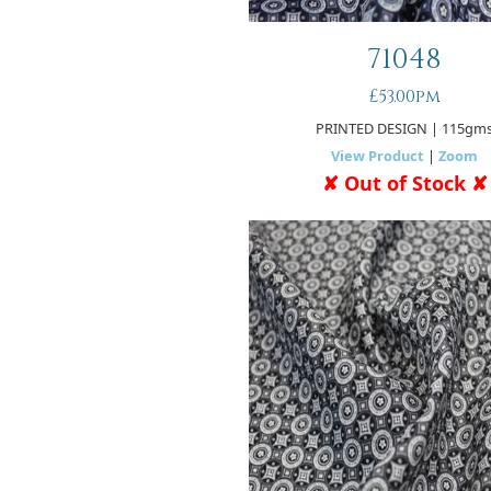
71048
£53.00pm
PRINTED DESIGN
| 115gm
View Product
|
Zoom
✘ Out of Stock ✘