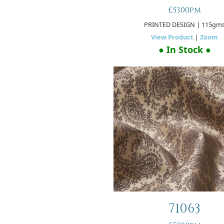
£53.00pm
PRINTED DESIGN
| 115gm
View Product
|
Zoom
● In Stock ●
71063