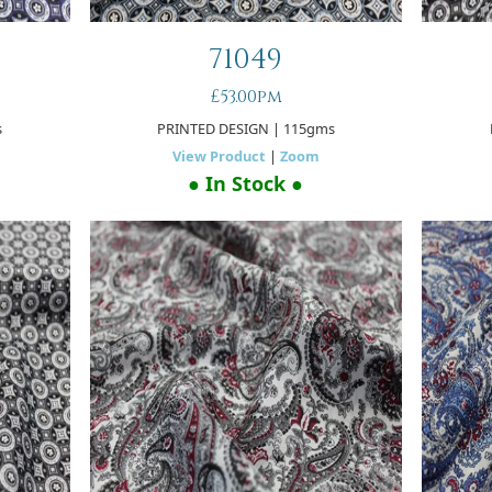
71049
£53.00pm
s
PRINTED DESIGN
| 115gms
View Product
|
Zoom
● In Stock ●