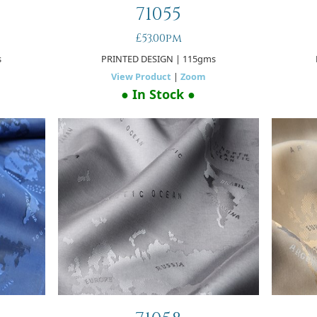
71055
£53.00pm
s
PRINTED DESIGN
| 115gms
View Product
|
Zoom
● In Stock ●